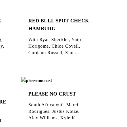
E
RED BULL SPOT CHECK
HAMBURG
g,
With Ryan Sheckler, Yuto
ky,
Horigome, Chloe Covell,
Cordano Russell, Zion...
PLEASE NO CRUST
RE
South Africa with Marci
Rodrigues, Justus Kotze,
Alex Williams, Kyle K...
f