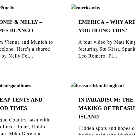
ONIE & NELLY –
EMERICA – WHY AR
PES BLANCO
YOU DOING THIS?
m Vienna and Munich to
A tour video by Matt Kin
celona. Here's a shared
featuring Stu Kirst, Span
 by Nelly Fei...
Leo Romero, Fi...
EAP TENTS AND
IN PARADISUM: THE
OD TIMES
MAKING OF TREASU
ISLAND
que Country bash with
n Lucca Joner, Robin
Hidden spots and hopes o
ian, Mika Germond,...