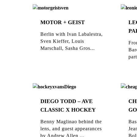
MOTOR + GEIST
LE
PA
Berlin with Ivan Labalestra,
Sven Kieffer, Louis
Fro
Marschall, Sasha Gros...
Bar
part
DIEGO TODD – AVE
CH
CLASSIC X HOCKEY
GO
Benny Maglinao behind the
Bas
lens, and guest appearances
Jea
by Andrew Allen ...
Bol