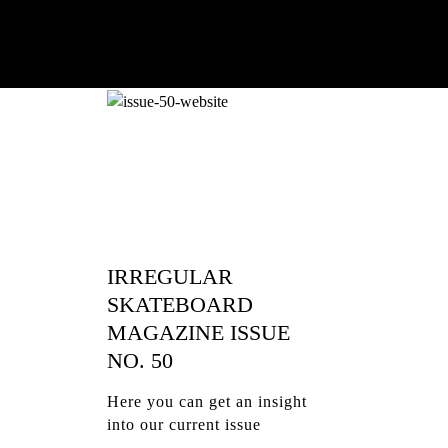
IRREGULAR
SKATEBOARD
MAGAZINE ISSUE
NO. 50
Here you can get an insight
into our current issue