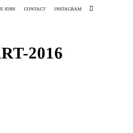
E JOBS
CONTACT
INSTAGRAM
RT-2016