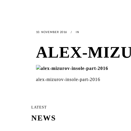
10. NOVEMBER 2016
IN
ALEX-MIZU
alex-mizurov-insole-part-2016
LATEST
NEWS