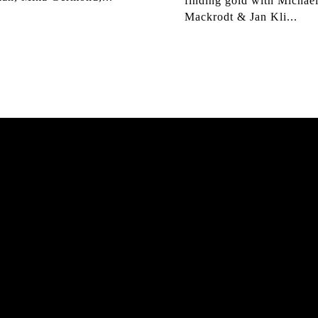
finding gold with Michae
Mackrodt & Jan Kli...
K HAMBURG
MATS 
hloe Covell, Cordano
The culmination of 30 ye