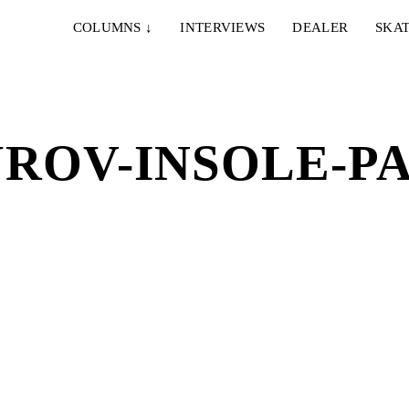
COLUMNS
↓
INTERVIEWS
DEALER
SKAT
ROV-INSOLE-PA