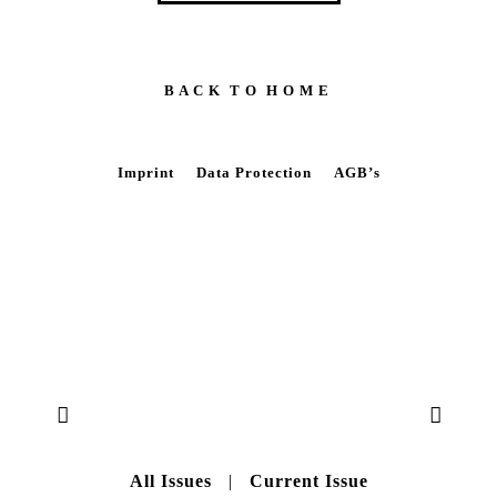
B A C K T O H O M E
Imprint
Data Protection
AGB’s
All Issues
|
Current Issue