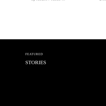
FEATURED
STORIES
RED BULL SPOT CHEC
With Ryan Sheckler, Yuto Horigome, C
Russell, Zion...