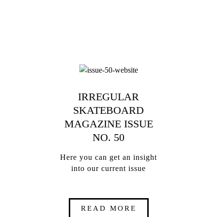
IRREGULAR
SKATEBOARD
MAGAZINE ISSUE
NO. 50
Here you can get an insight
into our current issue
READ MORE