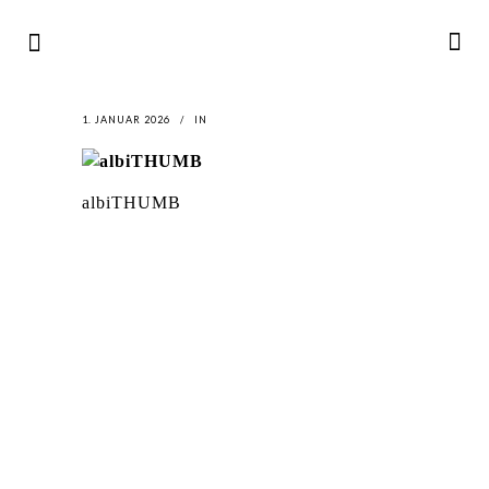
1. JANUAR 2026
IN
albiTHUMB
LATEST
NEWS
MOTOR + GEIST