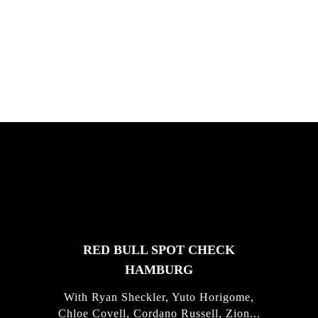
South Africa with Marci Rodrigues,
Justus Kotze, Alex Williams, Kyle K...
FEATURED
STORIES
RED BULL SPOT CHECK
HAMBURG
With Ryan Sheckler, Yuto Horigome,
Chloe Covell, Cordano Russell, Zion...