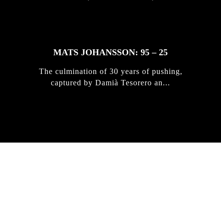
MATS JOHANSSON: 95 – 25
The culmination of 30 years of pushing,
captured by Damià Tesorero an...
IRREGULAR
SKATEBOARD