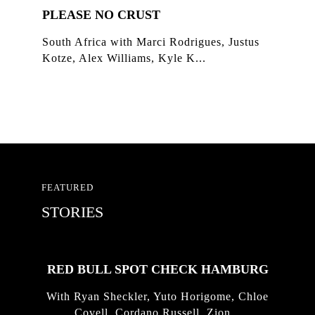
PLEASE NO CRUST
South Africa with Marci Rodrigues, Justus
Kotze, Alex Williams, Kyle K...
FEATURED
STORIES
RED BULL SPOT CHECK HAMBURG
With Ryan Sheckler, Yuto Horigome, Chloe
Covell, Cordano Russell, Zion...