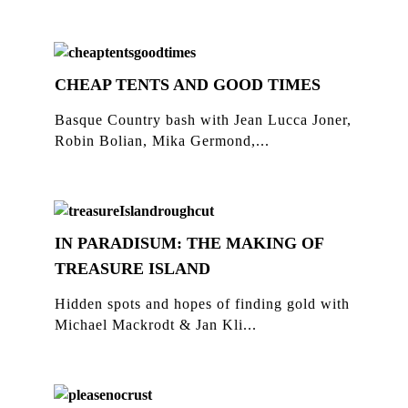
CHEAP TENTS AND GOOD TIMES
Basque Country bash with Jean Lucca Joner,
Robin Bolian, Mika Germond,...
IN PARADISUM: THE MAKING OF
TREASURE ISLAND
Hidden spots and hopes of finding gold with
Michael Mackrodt & Jan Kli...