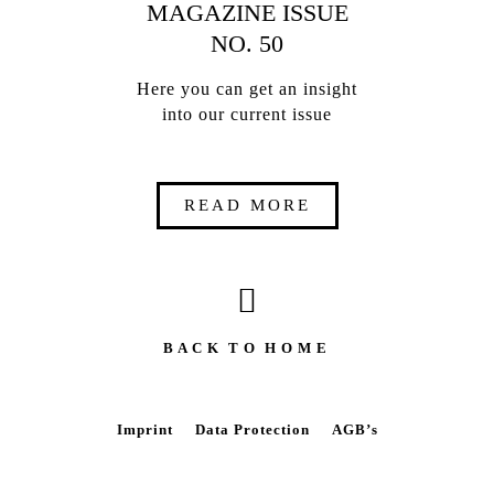
MAGAZINE ISSUE
NO. 50
Here you can get an insight
into our current issue
READ MORE
B A C K T O H O M E
Imprint
Data Protection
AGB’s