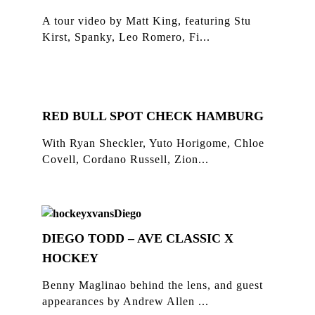
A tour video by Matt King, featuring Stu
Kirst, Spanky, Leo Romero, Fi...
RED BULL SPOT CHECK HAMBURG
With Ryan Sheckler, Yuto Horigome, Chloe
Covell, Cordano Russell, Zion...
DIEGO TODD – AVE CLASSIC X
HOCKEY
Benny Maglinao behind the lens, and guest
appearances by Andrew Allen ...