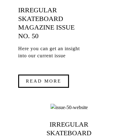
IRREGULAR
SKATEBOARD
MAGAZINE ISSUE
NO. 50
Here you can get an insight
into our current issue
READ MORE
IRREGULAR
SKATEBOARD