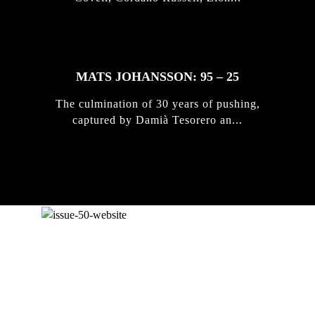
MATS JOHANSSON: 95 – 25
The culmination of 30 years of pushing,
captured by Damià Tesorero an...