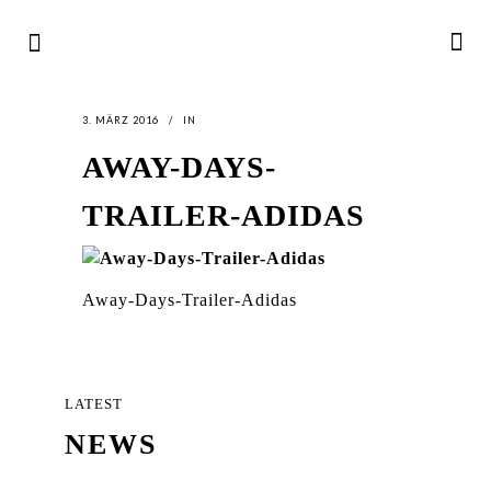
3. MÄRZ 2016
IN
AWAY-DAYS-
TRAILER-ADIDAS
Away-Days-Trailer-Adidas
LATEST
NEWS