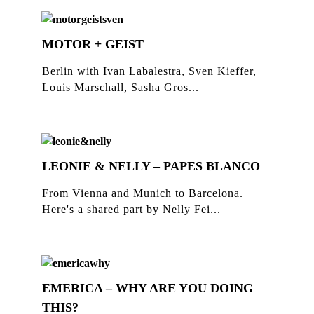
MOTOR + GEIST
Berlin with Ivan Labalestra, Sven Kieffer,
Louis Marschall, Sasha Gros...
LEONIE & NELLY – PAPES BLANCO
From Vienna and Munich to Barcelona.
Here's a shared part by Nelly Fei...
EMERICA – WHY ARE YOU DOING
THIS?