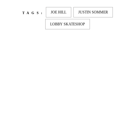
JOE HILL
JUSTIN SOMMER
TAGS:
LOBBY SKATESHOP
LATEST
NEWS
MOTOR + GEIST
Berlin with Ivan Labalestra, Sven
Kieffer, Louis Marschall, Sasha Gros...