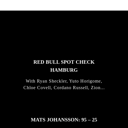
FEATURED
STORIES
RED BULL SPOT CHECK
HAMBURG
With Ryan Sheckler, Yuto Horigome,
Chloe Covell, Cordano Russell, Zion...
MATS JOHANSSON: 95 – 25