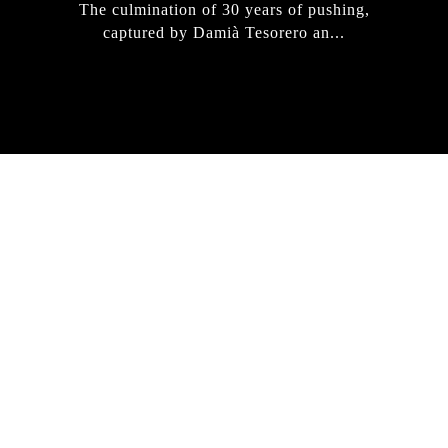
The culmination of 30 years of pushing,
captured by Damià Tesorero an...
IRREGULAR
SKATEBOARD
MAGAZINE ISSUE
NO. 50
Here you can get an insight
into our current issue