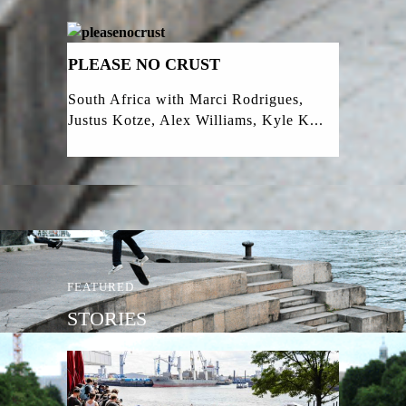
PLEASE NO CRUST
South Africa with Marci Rodrigues,
Justus Kotze, Alex Williams, Kyle K...
FEATURED
STORIES