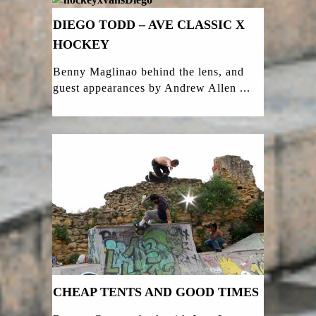
DIEGO TODD – AVE CLASSIC X
HOCKEY
Benny Maglinao behind the lens, and
guest appearances by Andrew Allen ...
CHEAP TENTS AND GOOD TIMES