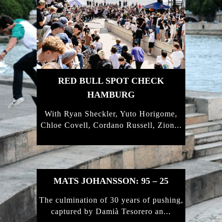
RED BULL SPOT CHECK
HAMBURG
With Ryan Sheckler, Yuto Horigome,
Chloe Covell, Cordano Russell, Zion...
MATS JOHANSSON: 95 – 25
The culmination of 30 years of pushing,
captured by Damià Tesorero an...