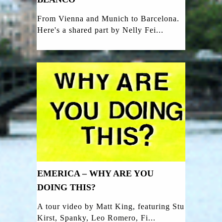
From Vienna and Munich to Barcelona.
Here's a shared part by Nelly Fei...
EMERICA – WHY ARE YOU
DOING THIS?
A tour video by Matt King, featuring Stu
Kirst, Spanky, Leo Romero, Fi...