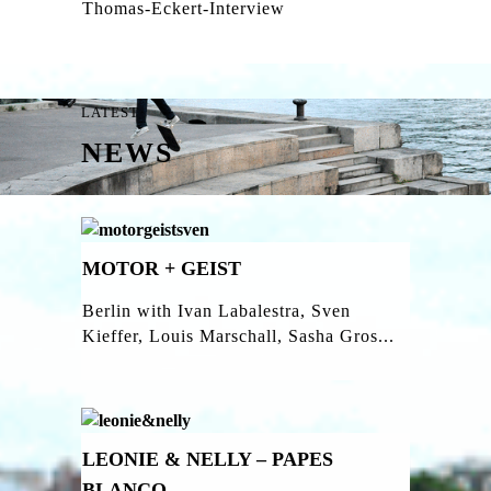
Thomas-Eckert-Interview
LATEST
NEWS
MOTOR + GEIST
Berlin with Ivan Labalestra, Sven
Kieffer, Louis Marschall, Sasha Gros...
LEONIE & NELLY – PAPES
BLANCO