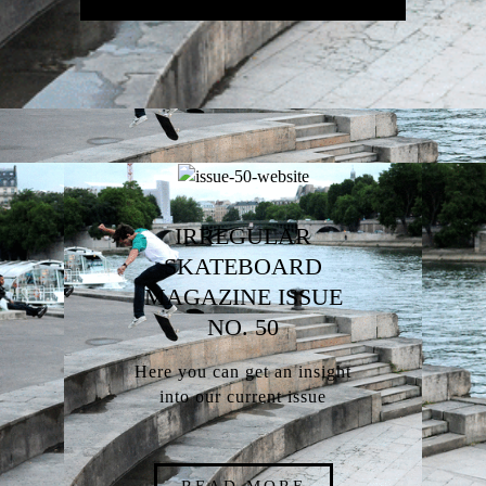
IRREGULAR
SKATEBOARD
MAGAZINE ISSUE
NO. 50
Here you can get an insight
into our current issue