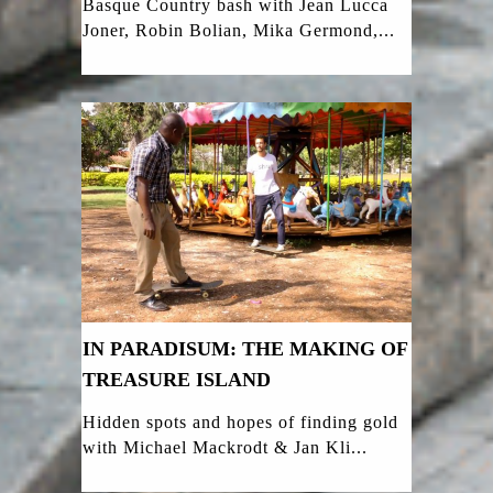
Basque Country bash with Jean Lucca
Joner, Robin Bolian, Mika Germond,...
IN PARADISUM: THE MAKING OF
TREASURE ISLAND
Hidden spots and hopes of finding gold
with Michael Mackrodt & Jan Kli...