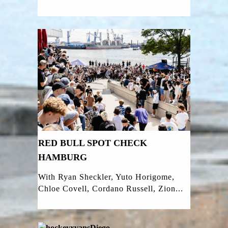
RED BULL SPOT CHECK
HAMBURG
With Ryan Sheckler, Yuto Horigome,
Chloe Covell, Cordano Russell, Zion...