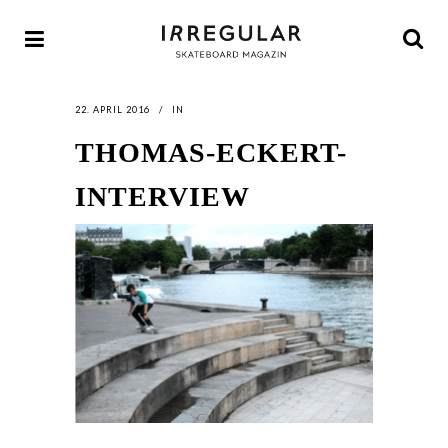
22. APRIL 2016
IN
THOMAS-ECKERT-
INTERVIEW