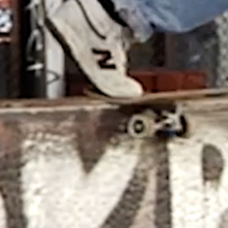
DIEGO TODD – AVE CLASSIC X
HOCKEY
Benny Maglinao behind the lens, and
guest appearances by Andrew Allen ...
CHEAP TENTS AND GOOD TIMES
Basque Country bash with Jean Lucca
Joner, Robin Bolian, Mika Germond,...
IN PARADISUM: THE MAKING OF
TREASURE ISLAND