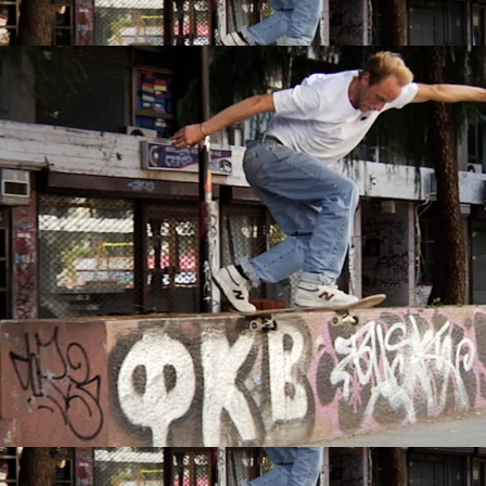
IRREGULAR
SKATEBOARD
MAGAZINE ISSUE
NO. 50
Here you can get an insight
into our current issue
READ MORE