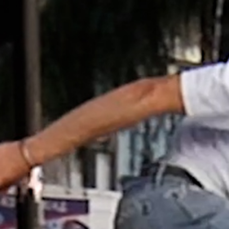
NEWS
MOTOR + GEIST
Berlin with Ivan Labalestra, Sven
Kieffer, Louis Marschall, Sasha Gros...
LEONIE & NELLY – PAPES
BLANCO
From Vienna and Munich to Barcelona.
Here's a shared part by Nelly Fei...