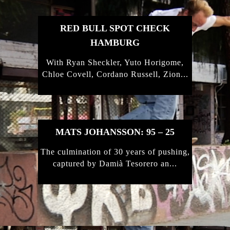
RED BULL SPOT CHECK
HAMBURG
With Ryan Sheckler, Yuto Horigome,
Chloe Covell, Cordano Russell, Zion...
MATS JOHANSSON: 95 – 25
The culmination of 30 years of pushing,
captured by Damià Tesorero an...