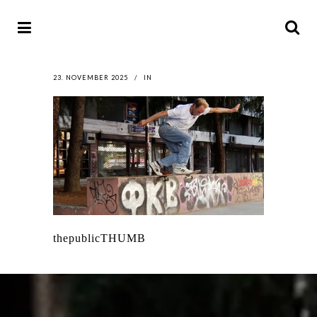
23. NOVEMBER 2025
IN
thepublicTHUMB
LATEST