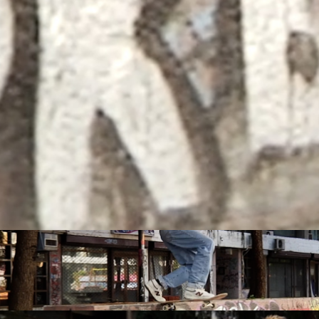
Hidden spots and hopes of finding gold
with Michael Mackrodt & Jan Kli...
PLEASE NO CRUST
South Africa with Marci Rodrigues,
Justus Kotze, Alex Williams, Kyle K...
FEATURED
STORIES