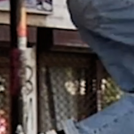
EMERICA – WHY ARE YOU
DOING THIS?
A tour video by Matt King, featuring Stu
Kirst, Spanky, Leo Romero, Fi...
RED BULL SPOT CHECK
HAMBURG
With Ryan Sheckler, Yuto Horigome,
Chloe Covell, Cordano Russell, Zion...