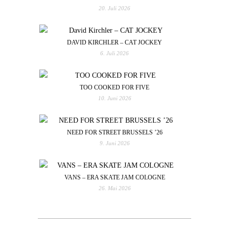
20. Juli 2026
DAVID KIRCHLER – CAT JOCKEY
6. Juli 2026
TOO COOKED FOR FIVE
10. Juni 2026
NEED FOR STREET BRUSSELS ’26
9. Juni 2026
VANS – ERA SKATE JAM COLOGNE
26. Mai 2026