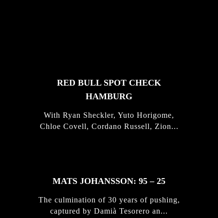
FEATURED
STORIES
RED BULL SPOT CHECK
HAMBURG
With Ryan Sheckler, Yuto Horigome,
Chloe Covell, Cordano Russell, Zion...
MATS JOHANSSON: 95 – 25
The culmination of 30 years of pushing,
captured by Damià Tesorero an...