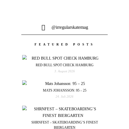
@irregularskatemag
FEATURED POSTS
RED BULL SPOT CHECK HAMBURG
3. August 2026
MATS JOHANSSON: 95 – 25
24. Juli 2026
SHRNFEST – SKATEBOARDING’S FINEST
BIERGARTEN