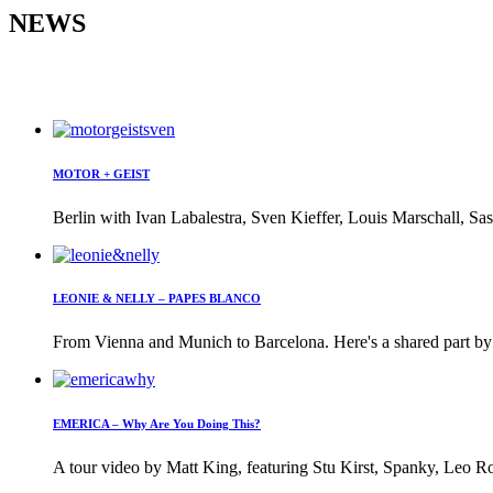
NEWS
MOTOR + GEIST
Berlin with Ivan Labalestra, Sven Kieffer, Louis Marschall, Sas
LEONIE & NELLY – PAPES BLANCO
From Vienna and Munich to Barcelona. Here's a shared part by 
EMERICA – Why Are You Doing This?
A tour video by Matt King, featuring Stu Kirst, Spanky, Leo Ro