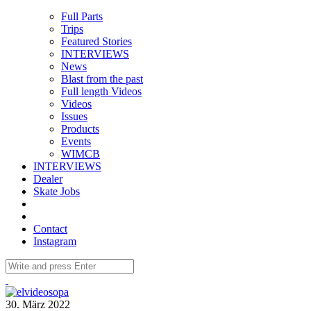
Full Parts
Trips
Featured Stories
INTERVIEWS
News
Blast from the past
Full length Videos
Videos
Issues
Products
Events
WIMCB
INTERVIEWS
Dealer
Skate Jobs
Contact
Instagram
30. März 2022