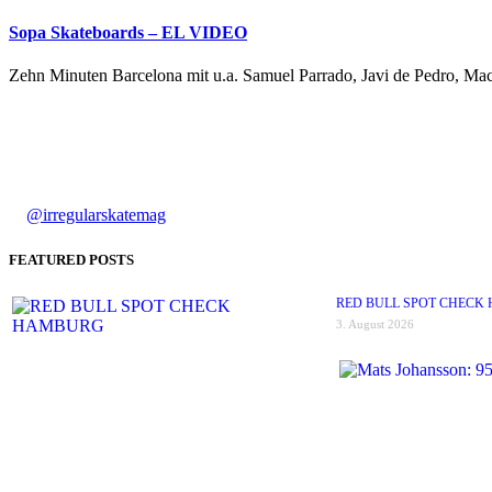
Sopa Skateboards – EL VIDEO
Zehn Minuten Barcelona mit u.a. Samuel Parrado, Javi de Pedro, Mac
@irregularskatemag
FEATURED POSTS
RED BULL SPOT CHECK
3. August 2026