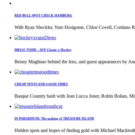
RED BULL SPOT CHECK HAMBURG
With Ryan Sheckler, Yuto Horigome, Chloe Covell, Cordano Rus
DIEGO TODD – AVE Classic x Hockey
Benny Maglinao behind the lens, and guest appearances by And
CHEAP TENTS AND GOOD TIMES
Basque Country bash with Jean Lucca Joner, Robin Bolian, Mi
IN PARADISUM: The making of TREASURE ISLAND
Hidden spots and hopes of finding gold with Michael Mackrodt 