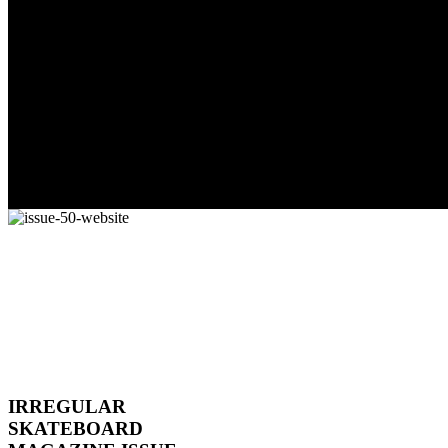
IRREGULAR
SKATEBOARD