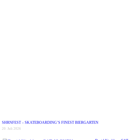
SHRNFEST – SKATEBOARDING’S FINEST BIERGARTEN
20. Juli 2026