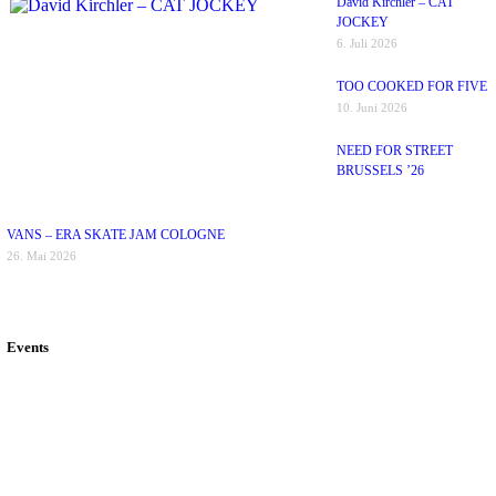
David Kirchler – CAT
JOCKEY
6. Juli 2026
TOO COOKED FOR FIVE
10. Juni 2026
NEED FOR STREET
BRUSSELS ’26
VANS – ERA SKATE JAM COLOGNE
26. Mai 2026
Events