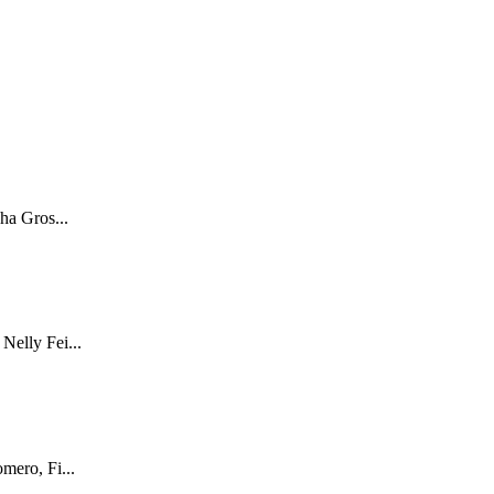
ha Gros...
Nelly Fei...
mero, Fi...