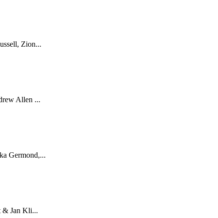
sell, Zion...
rew Allen ...
ka Germond,...
& Jan Kli...