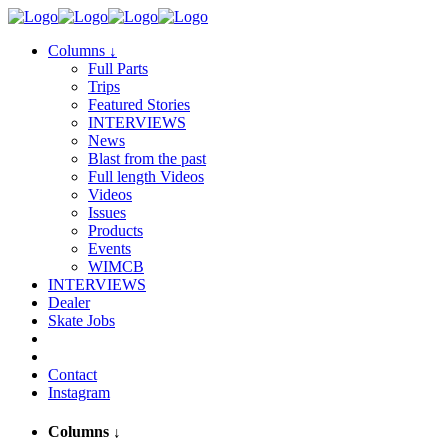
Columns
↓
Full Parts
Trips
Featured Stories
INTERVIEWS
News
Blast from the past
Full length Videos
Videos
Issues
Products
Events
WIMCB
INTERVIEWS
Dealer
Skate Jobs
Contact
Instagram
Columns
↓