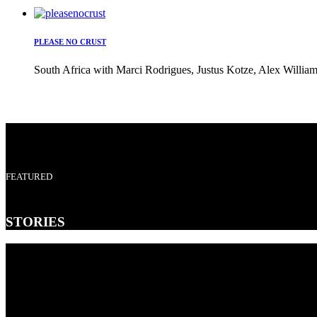
PLEASE NO CRUST
South Africa with Marci Rodrigues, Justus Kotze, Alex William
FEATURED
STORIES