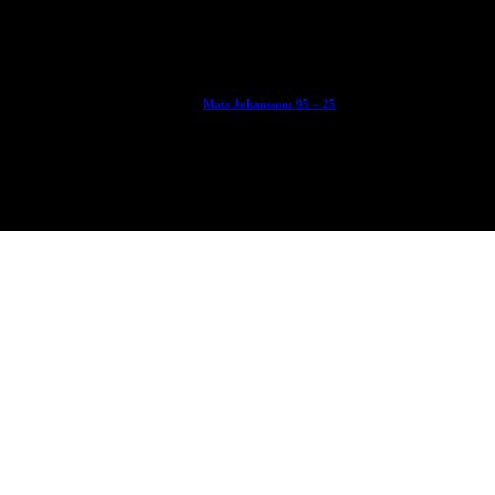
With Ryan Sheckler, Yuto Horigome, Chloe Covell, Cordano Russell, Z
Mats Johansson: 95 – 25
The culmination of 30 years of pushing, captured by Damià Tesorero 