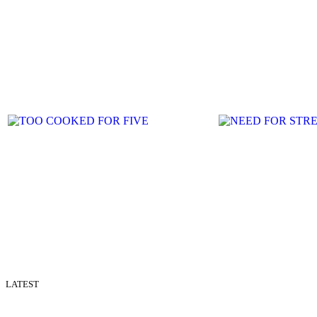
LATEST