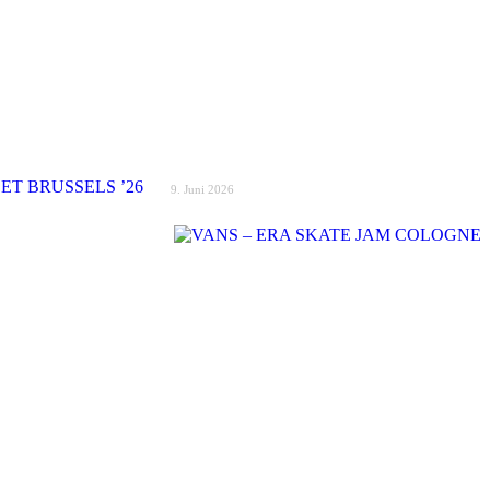
9. Juni 2026