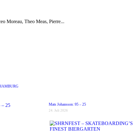
eo Moreau, Theo Meas, Pierre...
 HAMBURG
Mats Johansson: 95 – 25
24. Juli 2026