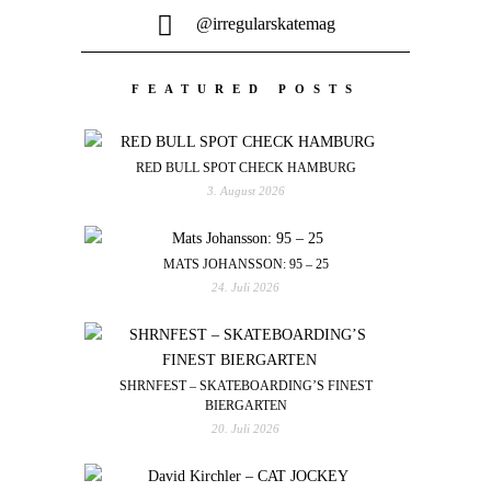
@irregularskatemag
FEATURED POSTS
RED BULL SPOT CHECK HAMBURG
3. August 2026
MATS JOHANSSON: 95 – 25
24. Juli 2026
SHRNFEST – SKATEBOARDING’S FINEST
BIERGARTEN
20. Juli 2026