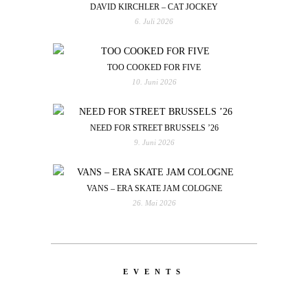
DAVID KIRCHLER – CAT JOCKEY
6. Juli 2026
TOO COOKED FOR FIVE
10. Juni 2026
NEED FOR STREET BRUSSELS ’26
9. Juni 2026
VANS – ERA SKATE JAM COLOGNE
26. Mai 2026
EVENTS