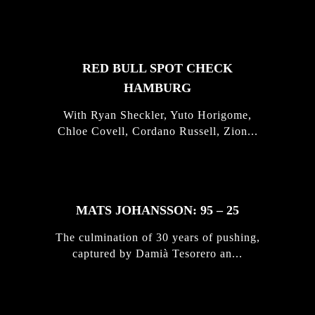
STORIES
RED BULL SPOT CHECK
HAMBURG
With Ryan Sheckler, Yuto Horigome,
Chloe Covell, Cordano Russell, Zion...
MATS JOHANSSON: 95 – 25
The culmination of 30 years of pushing,
captured by Damià Tesorero an...