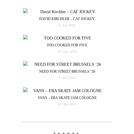
DAVID KIRCHLER – CAT JOCKEY
6. Juli 2026
TOO COOKED FOR FIVE
10. Juni 2026
NEED FOR STREET BRUSSELS ’26
9. Juni 2026
VANS – ERA SKATE JAM COLOGNE
26. Mai 2026
EVENTS