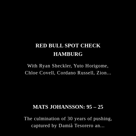
FEATURED
STORIES
RED BULL SPOT CHECK
HAMBURG
With Ryan Sheckler, Yuto Horigome,
Chloe Covell, Cordano Russell, Zion...
MATS JOHANSSON: 95 – 25
The culmination of 30 years of pushing,
captured by Damià Tesorero an...