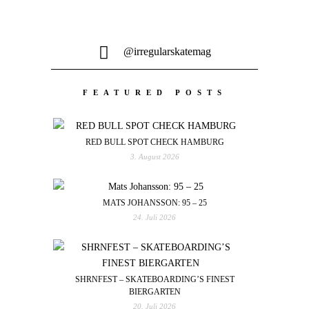
@irregularskatemag
FEATURED POSTS
RED BULL SPOT CHECK HAMBURG
3. August 2026
MATS JOHANSSON: 95 – 25
24. Juli 2026
SHRNFEST – SKATEBOARDING’S FINEST
BIERGARTEN
20. Juli 2026