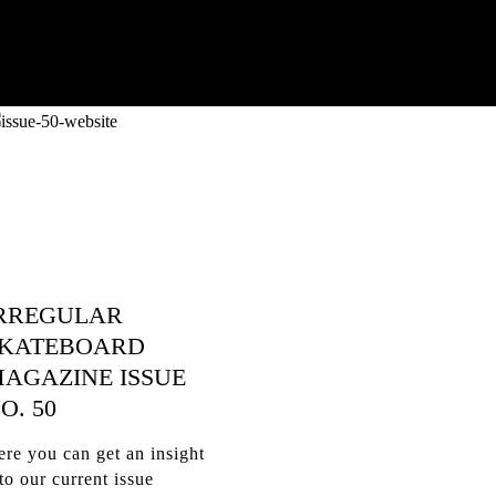
RREGULAR
KATEBOARD
AGAZINE ISSUE
O. 50
re you can get an insight
to our current issue