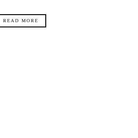
READ MORE