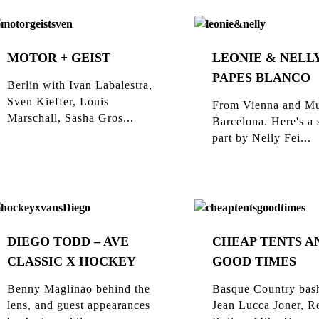
MOTOR + GEIST
LEONIE & NELLY
PAPES BLANCO
Berlin with Ivan Labalestra,
Sven Kieffer, Louis
From Vienna and Mu
Marschall, Sasha Gros...
Barcelona. Here's a 
part by Nelly Fei...
DIEGO TODD – AVE
CHEAP TENTS A
CLASSIC X HOCKEY
GOOD TIMES
Benny Maglinao behind the
Basque Country bas
lens, and guest appearances
Jean Lucca Joner, R