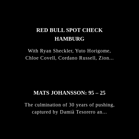
STORIES
RED BULL SPOT CHECK
HAMBURG
With Ryan Sheckler, Yuto Horigome,
Chloe Covell, Cordano Russell, Zion...
MATS JOHANSSON: 95 – 25
The culmination of 30 years of pushing,
captured by Damià Tesorero an...