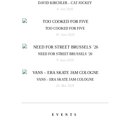
DAVID KIRCHLER – CAT JOCKEY
6. Juli 2026
TOO COOKED FOR FIVE
10. Juni 2026
NEED FOR STREET BRUSSELS ’26
9. Juni 2026
VANS – ERA SKATE JAM COLOGNE
26. Mai 2026
EVENTS