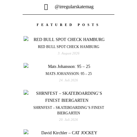
@irregularskatemag
FEATURED POSTS
RED BULL SPOT CHECK HAMBURG
3. August 2026
MATS JOHANSSON: 95 – 25
24. Juli 2026
SHRNFEST – SKATEBOARDING’S FINEST
BIERGARTEN
20. Juli 2026