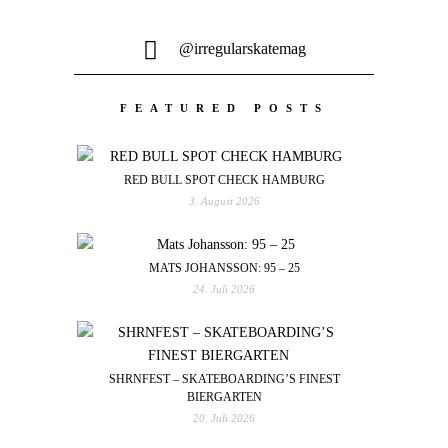
@irregularskatemag
FEATURED POSTS
RED BULL SPOT CHECK HAMBURG
3. August 2026
MATS JOHANSSON: 95 – 25
24. Juli 2026
SHRNFEST – SKATEBOARDING’S FINEST
BIERGARTEN
20. Juli 2026