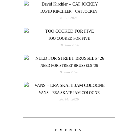
DAVID KIRCHLER – CAT JOCKEY
6. Juli 2026
TOO COOKED FOR FIVE
10. Juni 2026
NEED FOR STREET BRUSSELS ’26
9. Juni 2026
VANS – ERA SKATE JAM COLOGNE
26. Mai 2026
EVENTS