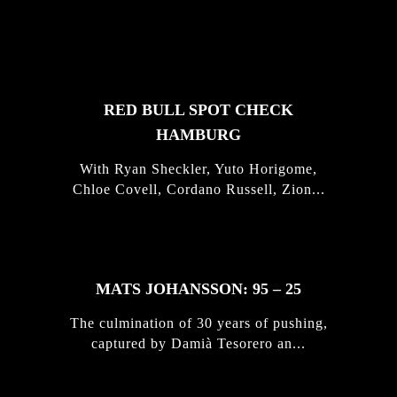
FEATURED
STORIES
RED BULL SPOT CHECK
HAMBURG
With Ryan Sheckler, Yuto Horigome,
Chloe Covell, Cordano Russell, Zion...
MATS JOHANSSON: 95 – 25
The culmination of 30 years of pushing,
captured by Damià Tesorero an...