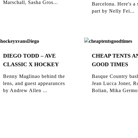
Marschall, Sasha Gros...
Barcelona. Here's a 
part by Nelly Fei...
DIEGO TODD – AVE
CHEAP TENTS A
CLASSIC X HOCKEY
GOOD TIMES
Benny Maglinao behind the
Basque Country bas
lens, and guest appearances
Jean Lucca Joner, R
by Andrew Allen ...
Bolian, Mika Germon