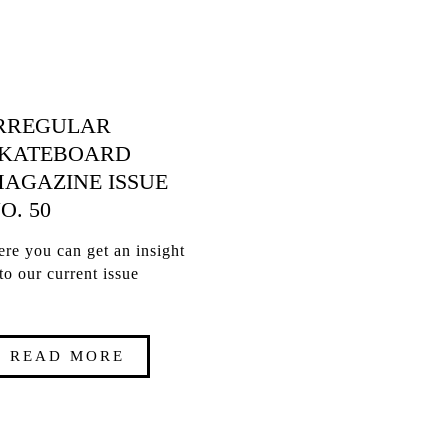
RREGULAR
KATEBOARD
AGAZINE ISSUE
O. 50
re you can get an insight
to our current issue
READ MORE