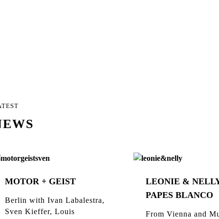
ATEST
NEWS
MOTOR + GEIST
LEONIE & NELLY
PAPES BLANCO
Berlin with Ivan Labalestra,
Sven Kieffer, Louis
From Vienna and Mu