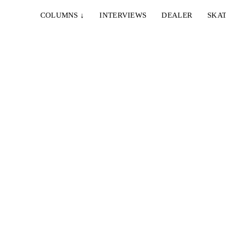
COLUMNS
↓
INTERVIEWS
DEALER
SKAT
14. APRIL 2022
ÉS – TERMINAL 002
lli
Schönes technisches Skateboarding auf gute Beats.
nce...
Der neuste Clip vom europäischen éS Squad...
30. APRIL 2020
DOODAH – CITY CORNERS
Enrique
Bobaj bringt seinen nächsten Clip raus. Dieses Mal
...
geht es nach Zürich zur Doodah Family...