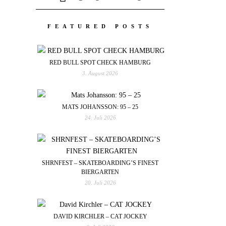
FEATURED POSTS
RED BULL SPOT CHECK HAMBURG
3. August 2026
MATS JOHANSSON: 95 – 25
24. Juli 2026
SHRNFEST – SKATEBOARDING’S FINEST
BIERGARTEN
20. Juli 2026
DAVID KIRCHLER – CAT JOCKEY