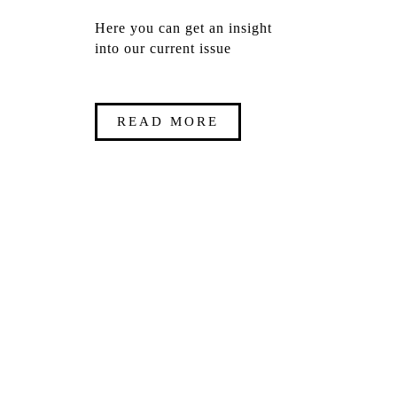
Here you can get an insight
into our current issue
READ MORE