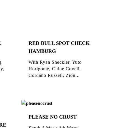
E
RED BULL SPOT CHECK
HAMBURG
g,
With Ryan Sheckler, Yuto
ky,
Horigome, Chloe Covell,
Cordano Russell, Zion...
PLEASE NO CRUST
RE
South Africa with Marci