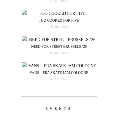
6. Juli 2026
TOO COOKED FOR FIVE
10. Juni 2026
NEED FOR STREET BRUSSELS ’26
9. Juni 2026
VANS – ERA SKATE JAM COLOGNE
26. Mai 2026
EVENTS