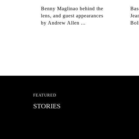
Benny Maglinao behind the
Bas
lens, and guest appearances
Jea
by Andrew Allen ...
Bol
FEATURED
STORIES
RED BULL SPOT CHEC