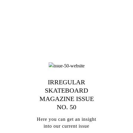
IRREGULAR
SKATEBOARD
MAGAZINE ISSUE
NO. 50
Here you can get an insight
into our current issue