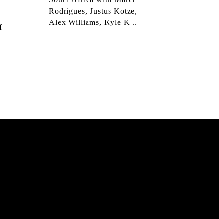
Rodrigues, Justus Kotze,
Alex Williams, Kyle K...
f
l
JOHANSSON: 95 – 25