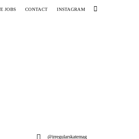
E JOBS
CONTACT
INSTAGRAM
@irregularskatemag