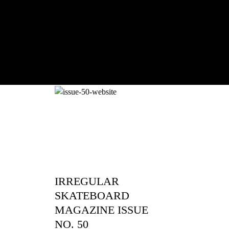
With Ryan Sheckler, Yuto Horigome, C
Russell, Zion...
IRREGULAR
SKATEBOARD
MAGAZINE ISSUE
NO. 50