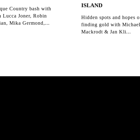
ISLAND
que Country bash with
n Lucca Joner, Robin
Hidden spots and hopes o
ian, Mika Germond,...
finding gold with Michae
Mackrodt & Jan Kli...
K HAMBURG
MATS 