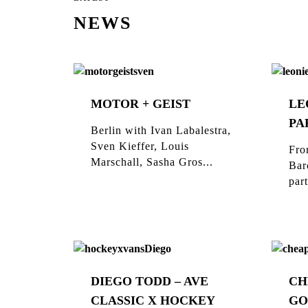
NEWS
MOTOR + GEIST
LE
PA
Berlin with Ivan Labalestra,
Sven Kieffer, Louis
Fro
Marschall, Sasha Gros...
Bar
part
DIEGO TODD – AVE
CH
CLASSIC X HOCKEY
GO