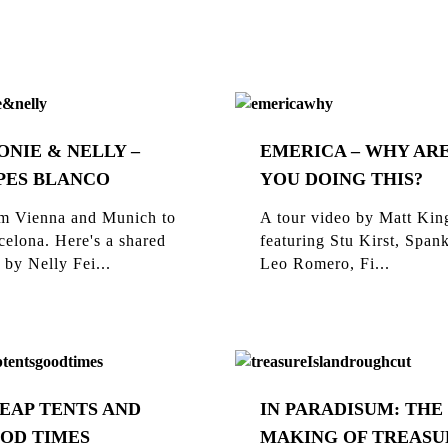
ONIE & NELLY –
EMERICA – WHY AR
PES BLANCO
YOU DOING THIS?
m Vienna and Munich to
A tour video by Matt Kin
celona. Here's a shared
featuring Stu Kirst, Span
 by Nelly Fei...
Leo Romero, Fi...
EAP TENTS AND
IN PARADISUM: THE
OD TIMES
MAKING OF TREASU