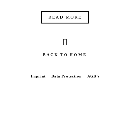
READ MORE
B A C K T O H O M E
Imprint
Data Protection
AGB’s