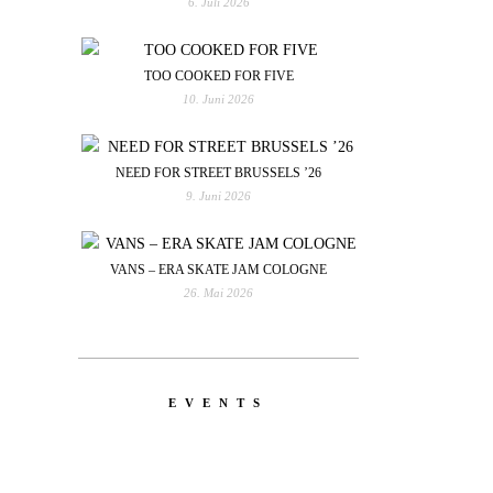
6. Juli 2026
TOO COOKED FOR FIVE
10. Juni 2026
NEED FOR STREET BRUSSELS ’26
9. Juni 2026
VANS – ERA SKATE JAM COLOGNE
26. Mai 2026
EVENTS