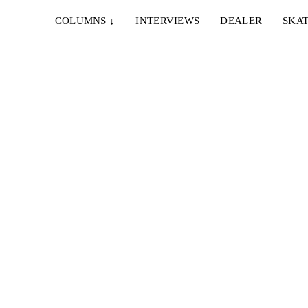
COLUMNS
↓
INTERVIEWS
DEALER
SKAT
UR
 den