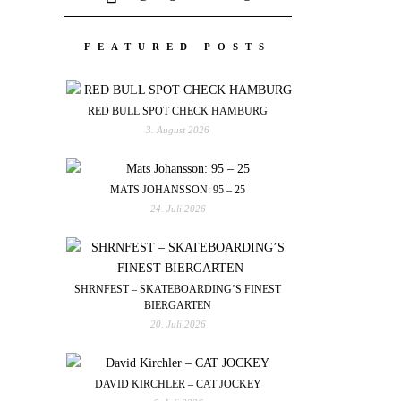
FEATURED POSTS
RED BULL SPOT CHECK HAMBURG
3. August 2026
MATS JOHANSSON: 95 – 25
24. Juli 2026
SHRNFEST – SKATEBOARDING’S FINEST
BIERGARTEN
20. Juli 2026
DAVID KIRCHLER – CAT JOCKEY