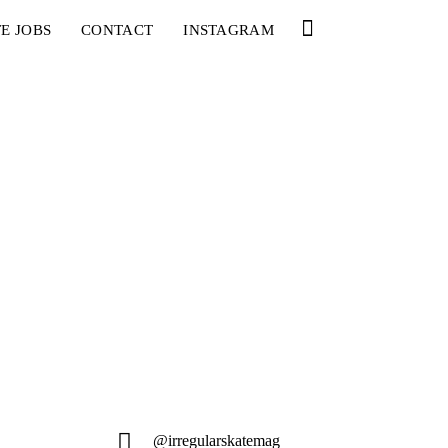
E JOBS
CONTACT
INSTAGRAM
@irregularskatemag