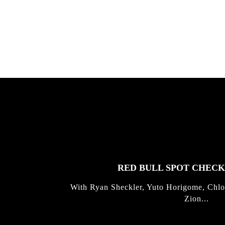
gold with Michael Mackrodt & Jan
Kli...
FEATURED
STORIES
RED BULL SPOT CHEC
With Ryan Sheckler, Yuto Horigome, Chlo
Zion...