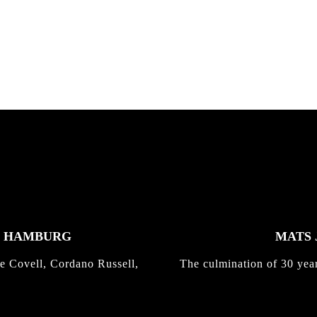
K HAMBURG
MATS 
e Covell, Cordano Russell,
The culmination of 30 yea