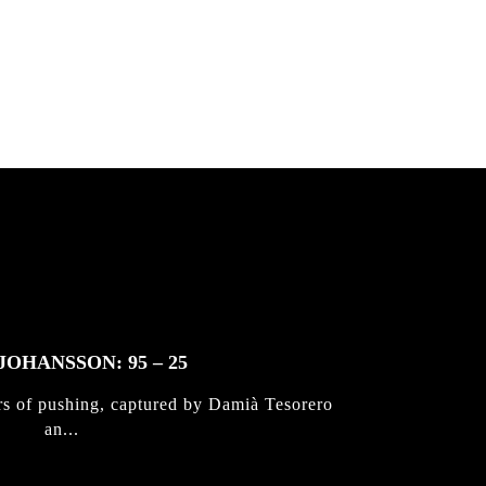
JOHANSSON: 95 – 25
rs of pushing, captured by Damià Tesorero
an...