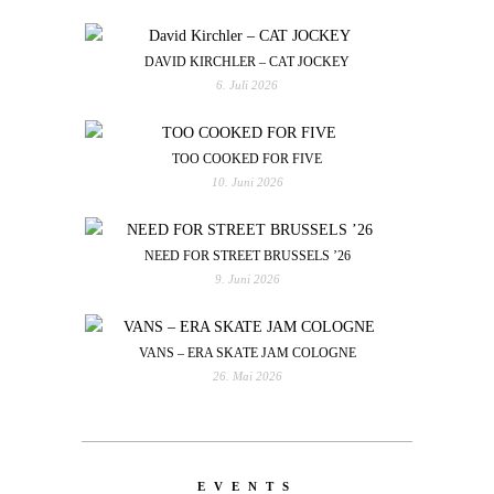
DAVID KIRCHLER – CAT JOCKEY
6. Juli 2026
TOO COOKED FOR FIVE
10. Juni 2026
NEED FOR STREET BRUSSELS ’26
9. Juni 2026
VANS – ERA SKATE JAM COLOGNE
26. Mai 2026
EVENTS