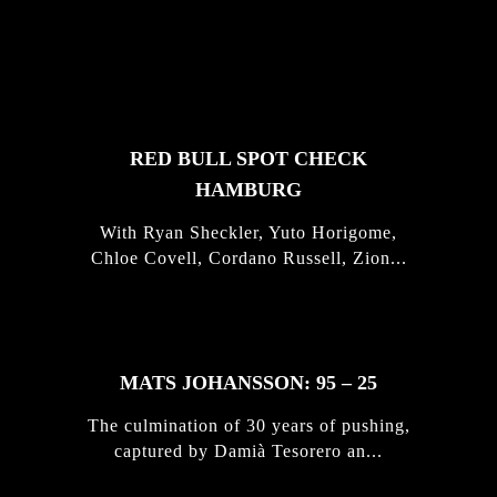
FEATURED
STORIES
RED BULL SPOT CHECK
HAMBURG
With Ryan Sheckler, Yuto Horigome,
Chloe Covell, Cordano Russell, Zion...
MATS JOHANSSON: 95 – 25
The culmination of 30 years of pushing,
captured by Damià Tesorero an...