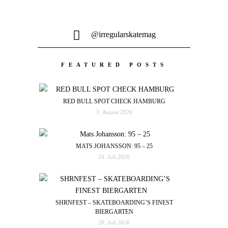
@irregularskatemag
FEATURED POSTS
RED BULL SPOT CHECK HAMBURG
3. August 2026
MATS JOHANSSON: 95 – 25
24. Juli 2026
SHRNFEST – SKATEBOARDING’S FINEST
BIERGARTEN
20. Juli 2026