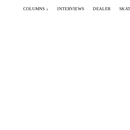
COLUMNS
↓
INTERVIEWS
DEALER
SKAT
IEW
North-
e die