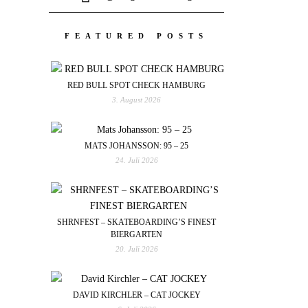
FEATURED POSTS
RED BULL SPOT CHECK HAMBURG
3. August 2026
MATS JOHANSSON: 95 – 25
24. Juli 2026
SHRNFEST – SKATEBOARDING’S FINEST
BIERGARTEN
20. Juli 2026
DAVID KIRCHLER – CAT JOCKEY