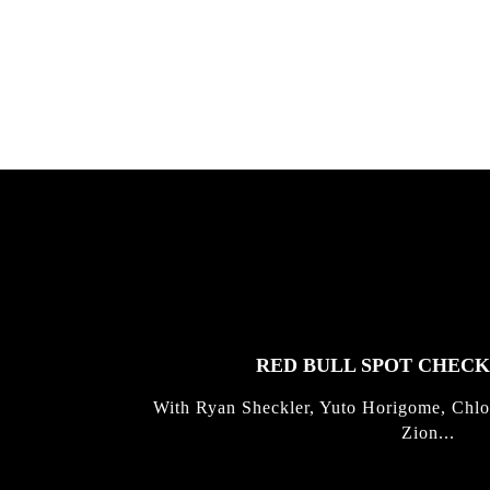
gold with Michael Mackrodt & Jan
Kli...
FEATURED
STORIES
RED BULL SPOT CHEC
With Ryan Sheckler, Yuto Horigome, Chlo
Zion...