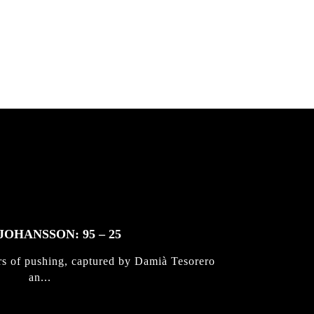
JOHANSSON: 95 – 25
rs of pushing, captured by Damià Tesorero
an...