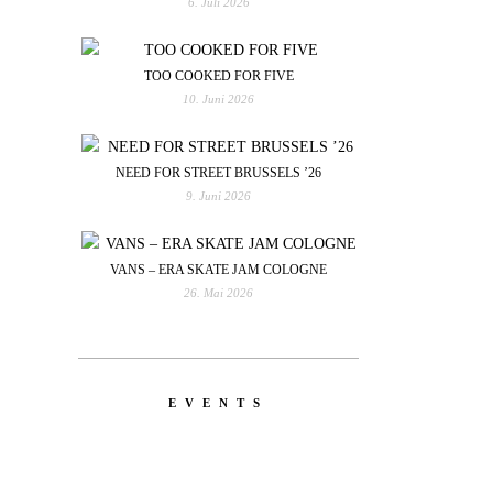
6. Juli 2026
TOO COOKED FOR FIVE
10. Juni 2026
NEED FOR STREET BRUSSELS ’26
9. Juni 2026
VANS – ERA SKATE JAM COLOGNE
26. Mai 2026
EVENTS