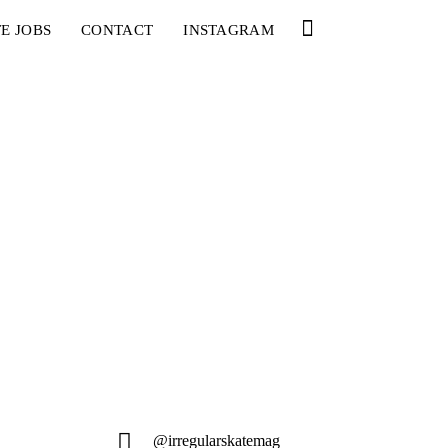
E JOBS
CONTACT
INSTAGRAM
@irregularskatemag