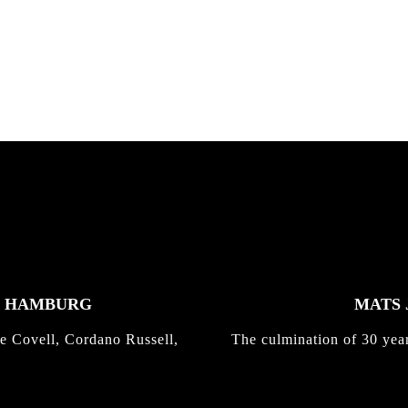
K HAMBURG
MATS 
e Covell, Cordano Russell,
The culmination of 30 yea