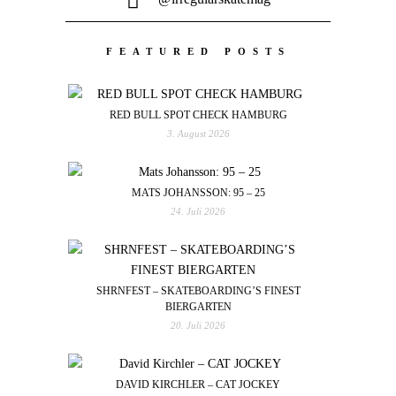
FEATURED POSTS
RED BULL SPOT CHECK HAMBURG
3. August 2026
MATS JOHANSSON: 95 – 25
24. Juli 2026
SHRNFEST – SKATEBOARDING’S FINEST
BIERGARTEN
20. Juli 2026
DAVID KIRCHLER – CAT JOCKEY