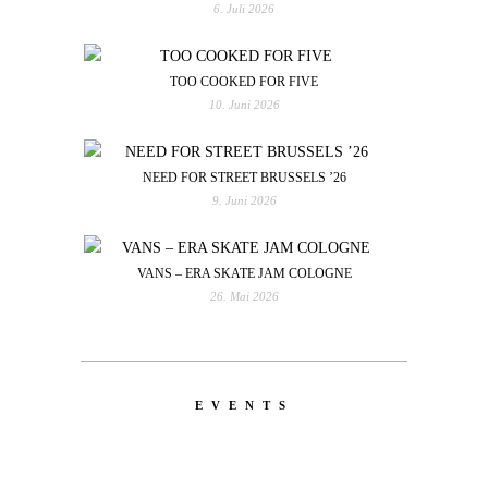
6. Juli 2026
TOO COOKED FOR FIVE
10. Juni 2026
NEED FOR STREET BRUSSELS ’26
9. Juni 2026
VANS – ERA SKATE JAM COLOGNE
26. Mai 2026
EVENTS