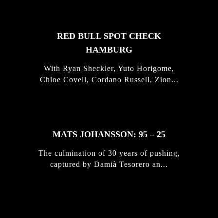
RED BULL SPOT CHECK
HAMBURG
With Ryan Sheckler, Yuto Horigome,
Chloe Covell, Cordano Russell, Zion...
MATS JOHANSSON: 95 – 25
The culmination of 30 years of pushing,
captured by Damià Tesorero an...