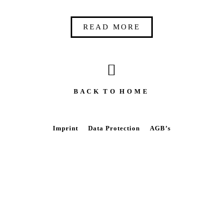
READ MORE
B A C K T O H O M E
Imprint
Data Protection
AGB’s