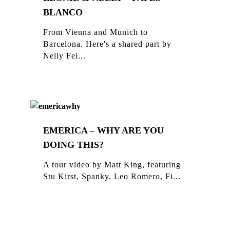
BLANCO
From Vienna and Munich to
Barcelona. Here's a shared part by
Nelly Fei...
EMERICA – WHY ARE YOU
DOING THIS?
A tour video by Matt King, featuring
Stu Kirst, Spanky, Leo Romero, Fi...