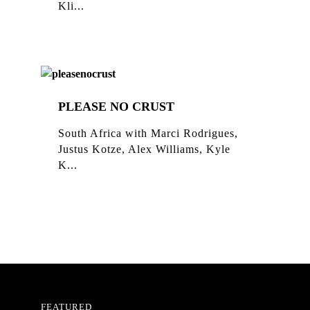
Kli...
PLEASE NO CRUST
South Africa with Marci Rodrigues,
Justus Kotze, Alex Williams, Kyle
K...
FEATURED