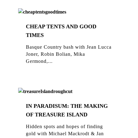
CHEAP TENTS AND GOOD
TIMES
Basque Country bash with Jean Lucca
Joner, Robin Bolian, Mika
Germond,...
IN PARADISUM: THE MAKING
OF TREASURE ISLAND
Hidden spots and hopes of finding
gold with Michael Mackrodt & Jan