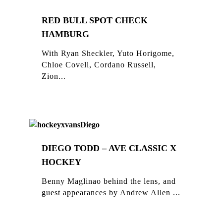
RED BULL SPOT CHECK
HAMBURG
With Ryan Sheckler, Yuto Horigome,
Chloe Covell, Cordano Russell,
Zion...
DIEGO TODD – AVE CLASSIC X
HOCKEY
Benny Maglinao behind the lens, and
guest appearances by Andrew Allen ...