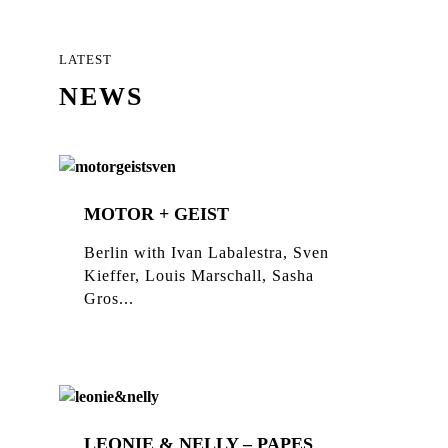
LATEST
NEWS
MOTOR + GEIST
Berlin with Ivan Labalestra, Sven
Kieffer, Louis Marschall, Sasha
Gros...
LEONIE & NELLY – PAPES