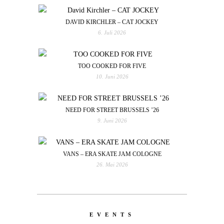
DAVID KIRCHLER – CAT JOCKEY
6. Juli 2026
TOO COOKED FOR FIVE
10. Juni 2026
NEED FOR STREET BRUSSELS ’26
9. Juni 2026
VANS – ERA SKATE JAM COLOGNE
26. Mai 2026
EVENTS