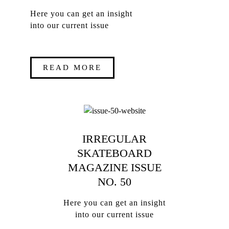
Here you can get an insight
into our current issue
READ MORE
IRREGULAR
SKATEBOARD
MAGAZINE ISSUE
NO. 50
Here you can get an insight
into our current issue