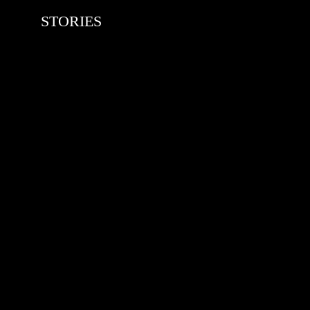
STORIES
RED BULL SPOT CHECK
HAMBURG
With Ryan Sheckler, Yuto Horigome,
Chloe Covell, Cordano Russell,
Zion...
MATS JOHANSSON: 95 – 25
The culmination of 30 years of
pushing, captured by Damià Tesorero