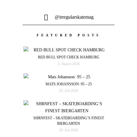
@irregularskatemag
FEATURED POSTS
RED BULL SPOT CHECK HAMBURG
3. August 2026
MATS JOHANSSON: 95 – 25
24. Juli 2026
SHRNFEST – SKATEBOARDING’S FINEST
BIERGARTEN
20. Juli 2026