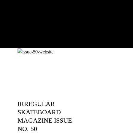
an...
IRREGULAR
SKATEBOARD
MAGAZINE ISSUE
NO. 50