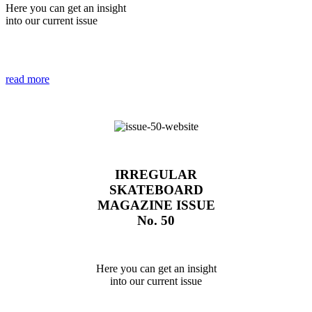
Here you can get an insight
into our current issue
read more
IRREGULAR
SKATEBOARD
MAGAZINE ISSUE
No. 50
Here you can get an insight
into our current issue