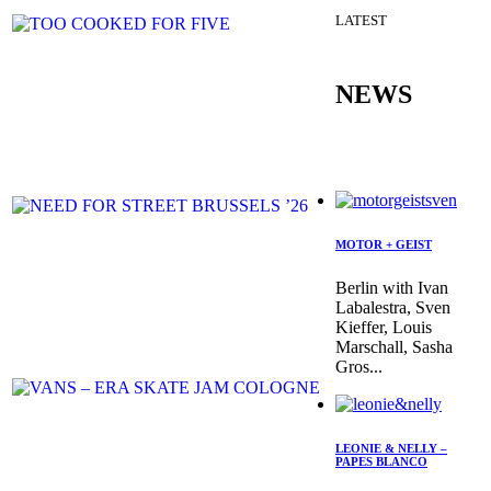
LATEST
NEWS
MOTOR + GEIST
Berlin with Ivan
Labalestra, Sven
Kieffer, Louis
Marschall, Sasha
Gros...
LEONIE & NELLY –
PAPES BLANCO