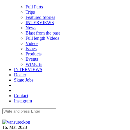
Full Parts
Trips
Featured Stories
INTERVIEWS
News
Blast from the past
Full length Videos
Videos
Issues
Products
Events
WIMCB
INTERVIEWS
Dealer
Skate Jobs
Contact
Instagram
16. Mai 2023