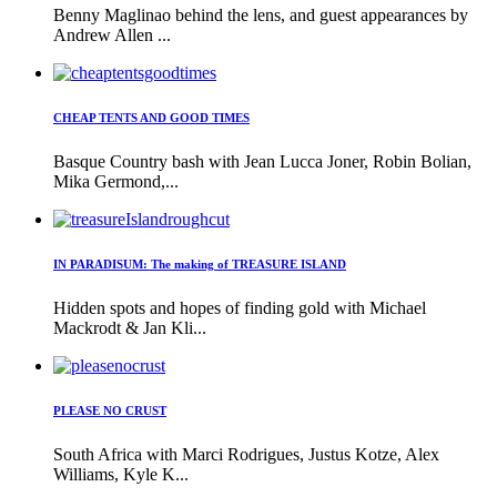
Benny Maglinao behind the lens, and guest appearances by
Andrew Allen ...
CHEAP TENTS AND GOOD TIMES
Basque Country bash with Jean Lucca Joner, Robin Bolian,
Mika Germond,...
IN PARADISUM: The making of TREASURE ISLAND
Hidden spots and hopes of finding gold with Michael
Mackrodt & Jan Kli...
PLEASE NO CRUST
South Africa with Marci Rodrigues, Justus Kotze, Alex
Williams, Kyle K...