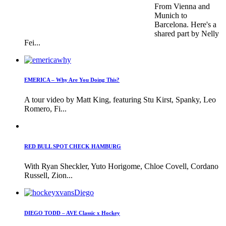
From Vienna and
Munich to
Barcelona. Here's a
shared part by Nelly
Fei...
EMERICA – Why Are You Doing This?
A tour video by Matt King, featuring Stu Kirst, Spanky, Leo
Romero, Fi...
RED BULL SPOT CHECK HAMBURG
With Ryan Sheckler, Yuto Horigome, Chloe Covell, Cordano
Russell, Zion...
DIEGO TODD – AVE Classic x Hockey