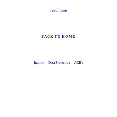
read more
B A C K T O H O M E
Imprint
Data Protection
AGB’s