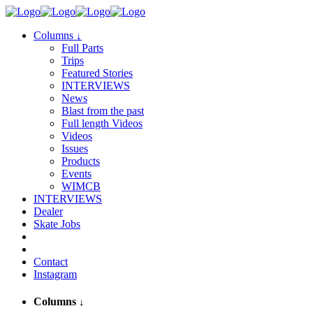
Columns
↓
Full Parts
Trips
Featured Stories
INTERVIEWS
News
Blast from the past
Full length Videos
Videos
Issues
Products
Events
WIMCB
INTERVIEWS
Dealer
Skate Jobs
Contact
Instagram
Columns
↓