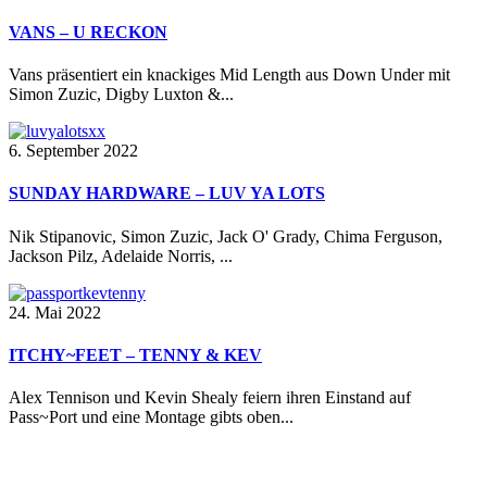
VANS – U RECKON
Vans präsentiert ein knackiges Mid Length aus Down Under mit
Simon Zuzic, Digby Luxton &...
6. September 2022
SUNDAY HARDWARE – LUV YA LOTS
Nik Stipanovic, Simon Zuzic, Jack O' Grady, Chima Ferguson,
Jackson Pilz, Adelaide Norris, ...
24. Mai 2022
ITCHY~FEET – TENNY & KEV
Alex Tennison und Kevin Shealy feiern ihren Einstand auf
Pass~Port und eine Montage gibts oben...