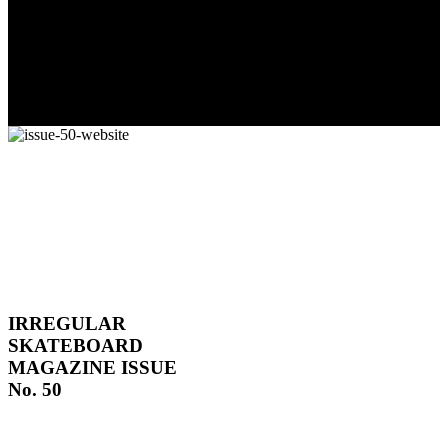
The culmination of 30 years of pushing, captured by Damià
Tesorero an...
IRREGULAR
SKATEBOARD
MAGAZINE ISSUE
No. 50