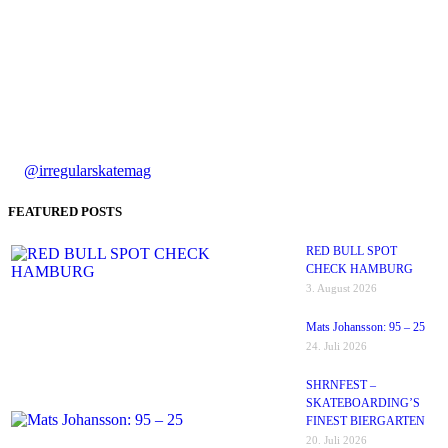
@irregularskatemag
FEATURED POSTS
RED BULL SPOT
CHECK HAMBURG
3. August 2026
Mats Johansson: 95 – 25
24. Juli 2026
SHRNFEST –
SKATEBOARDING’S
FINEST BIERGARTEN
20. Juli 2026