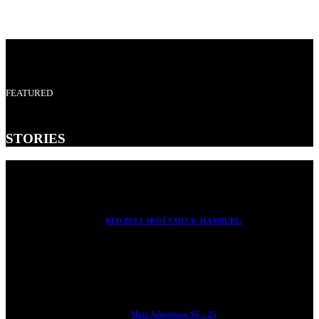
FEATURED
STORIES
RED BULL SPOT CHECK HAMBURG
With Ryan Sheckler, Yuto Horigome, Chloe Covell, Cordano
Russell, Zion...
Mats Johansson: 95 – 25