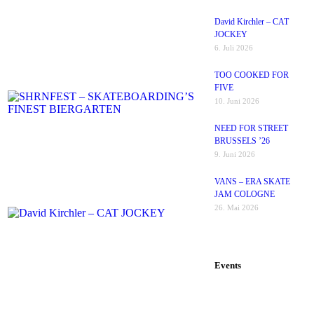
David Kirchler – CAT
JOCKEY
6. Juli 2026
TOO COOKED FOR
FIVE
10. Juni 2026
NEED FOR STREET
BRUSSELS ’26
9. Juni 2026
VANS – ERA SKATE
JAM COLOGNE
26. Mai 2026
Events