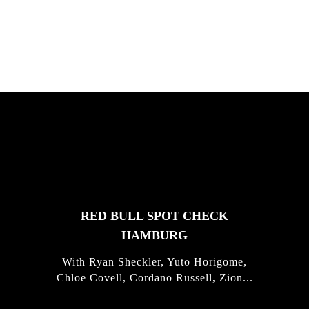
Justus Kotze, Alex Williams, Kyle K...
FEATURED
STORIES
RED BULL SPOT CHECK
HAMBURG
With Ryan Sheckler, Yuto Horigome,
Chloe Covell, Cordano Russell, Zion...