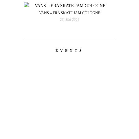
VANS – ERA SKATE JAM COLOGNE
26. Mai 2026
EVENTS
LATEST
NEWS
MOTOR + GEIST
Berlin with Ivan Labalestra, Sven
Kieffer, Louis Marschall, Sasha Gros...