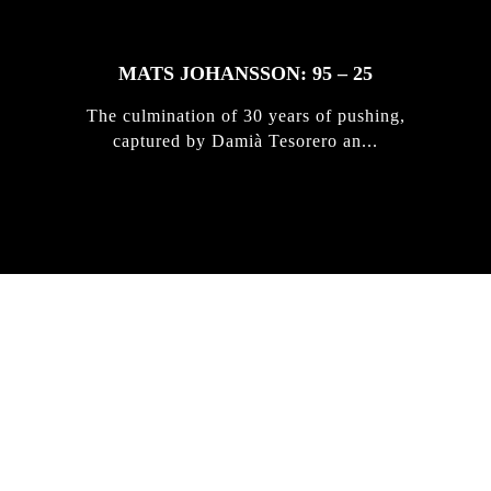
MATS JOHANSSON: 95 – 25
The culmination of 30 years of pushing,
captured by Damià Tesorero an...
IRREGULAR
SKATEBOARD
MAGAZINE ISSUE