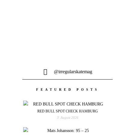
Michi Heindl, Johannes Sailer & ihre
Crew hat es für dieses Homie Tape vom
gemütlichen...
@irregularskatemag
FEATURED POSTS
RED BULL SPOT CHECK HAMBURG
3. August 2026