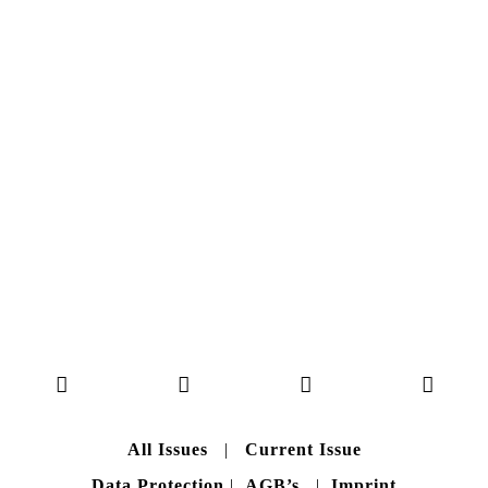
NO. 50
Here you can get an insight
into our current issue
READ MORE
B A C K T O H O M E
All Issues
|
Current Issue
Data Protection
|
AGB’s
|
Imprint