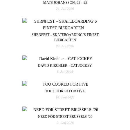
MATS JOHANSSON: 95 – 25
24. Juli 2026
SHRNFEST – SKATEBOARDING’S FINEST
BIERGARTEN
20. Juli 2026
DAVID KIRCHLER – CAT JOCKEY
6. Juli 2026
TOO COOKED FOR FIVE
10. Juni 2026
NEED FOR STREET BRUSSELS ’26
9. Juni 2026