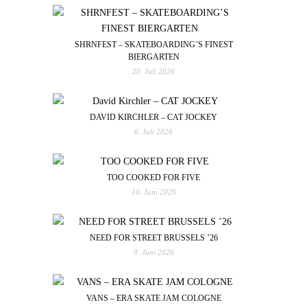
SHRNFEST – SKATEBOARDING’S FINEST
BIERGARTEN
20. Juli 2026
DAVID KIRCHLER – CAT JOCKEY
6. Juli 2026
TOO COOKED FOR FIVE
10. Juni 2026
NEED FOR STREET BRUSSELS ’26
9. Juni 2026
VANS – ERA SKATE JAM COLOGNE