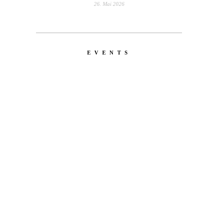
26. Mai 2026
EVENTS
LATEST
NEWS
MOTOR + GEIST
Berlin with Ivan Labalestra, Sven
Kieffer, Louis Marschall, Sasha Gros...