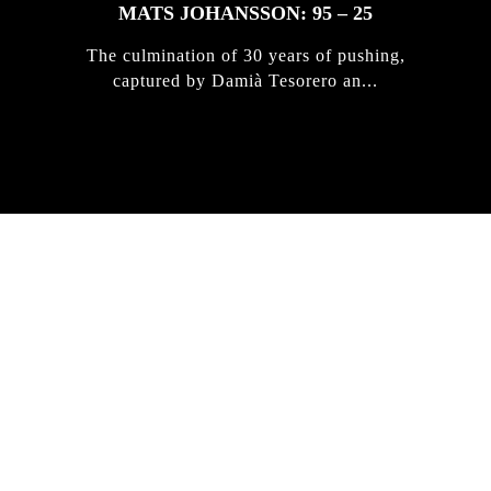
MATS JOHANSSON: 95 – 25
The culmination of 30 years of pushing,
captured by Damià Tesorero an...
IRREGULAR
SKATEBOARD
MAGAZINE ISSUE
NO. 50
Here you can get an insight