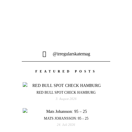
@irregularskatemag
FEATURED POSTS
RED BULL SPOT CHECK HAMBURG
3. August 2026
MATS JOHANSSON: 95 – 25
24. Juli 2026