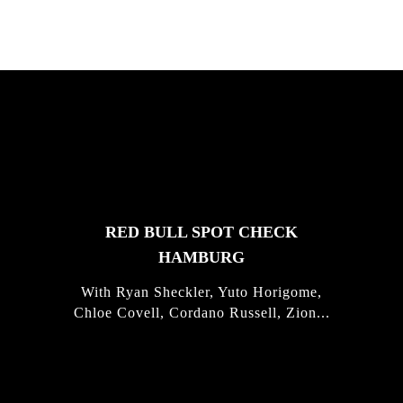
FEATURED
STORIES
RED BULL SPOT CHECK
HAMBURG
With Ryan Sheckler, Yuto Horigome,
Chloe Covell, Cordano Russell, Zion...