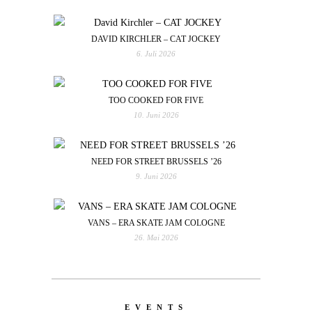
DAVID KIRCHLER – CAT JOCKEY
6. Juli 2026
TOO COOKED FOR FIVE
10. Juni 2026
NEED FOR STREET BRUSSELS ’26
9. Juni 2026
VANS – ERA SKATE JAM COLOGNE
26. Mai 2026
EVENTS