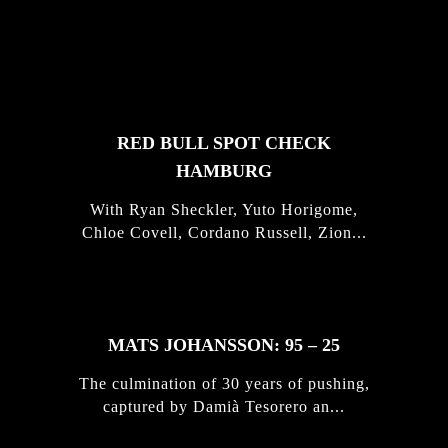
FEATURED
STORIES
RED BULL SPOT CHECK
HAMBURG
With Ryan Sheckler, Yuto Horigome,
Chloe Covell, Cordano Russell, Zion...
MATS JOHANSSON: 95 – 25
The culmination of 30 years of pushing,
captured by Damià Tesorero an...