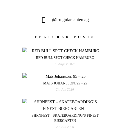
@irregularskatemag
FEATURED POSTS
RED BULL SPOT CHECK HAMBURG
3. August 2026
MATS JOHANSSON: 95 – 25
24. Juli 2026
SHRNFEST – SKATEBOARDING’S FINEST
BIERGARTEN
20. Juli 2026