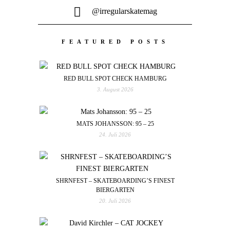
@irregularskatemag
FEATURED POSTS
RED BULL SPOT CHECK HAMBURG
3. August 2026
MATS JOHANSSON: 95 – 25
24. Juli 2026
SHRNFEST – SKATEBOARDING’S FINEST
BIERGARTEN
20. Juli 2026