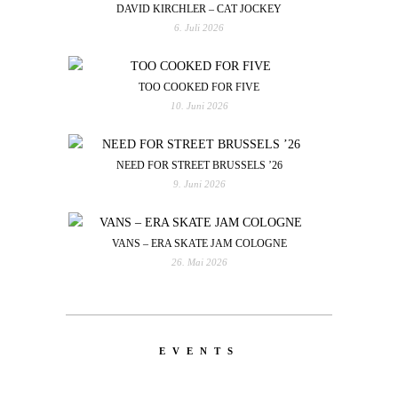
DAVID KIRCHLER – CAT JOCKEY
6. Juli 2026
TOO COOKED FOR FIVE
10. Juni 2026
NEED FOR STREET BRUSSELS ’26
9. Juni 2026
VANS – ERA SKATE JAM COLOGNE
26. Mai 2026
EVENTS