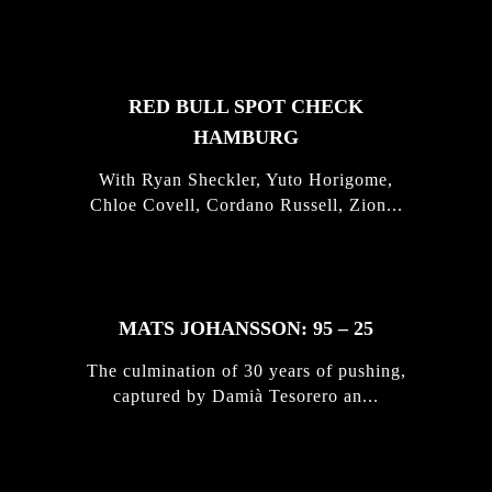
STORIES
RED BULL SPOT CHECK
HAMBURG
With Ryan Sheckler, Yuto Horigome,
Chloe Covell, Cordano Russell, Zion...
MATS JOHANSSON: 95 – 25
The culmination of 30 years of pushing,
captured by Damià Tesorero an...