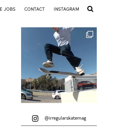
E JOBS
CONTACT
INSTAGRAM
@irregularskatemag