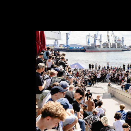
FEATURED
STORIES