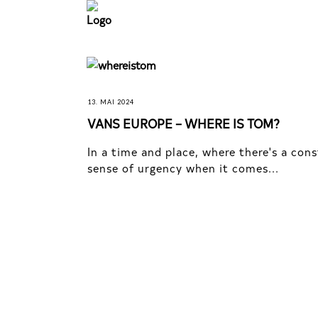
13. MAI 2024
VANS EUROPE – WHERE IS TOM?
In a time and place, where there's a con
sense of urgency when it comes...