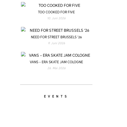
TOO COOKED FOR FIVE
10. Juni 2026
NEED FOR STREET BRUSSELS ’26
9. Juni 2026
VANS – ERA SKATE JAM COLOGNE
26. Mai 2026
EVENTS