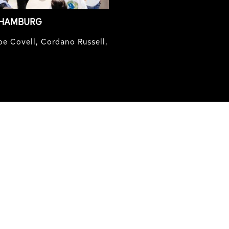
 HAMBURG
e Covell, Cordano Russell,
IRREGULAR
SKATEBOARD
MAGAZINE ISSUE
NO. 50