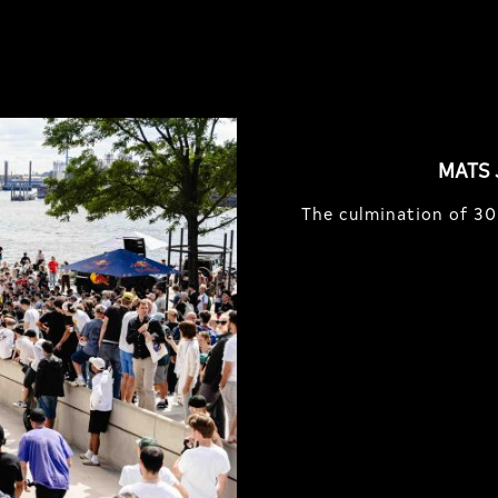
MATS 
The culmination of 30