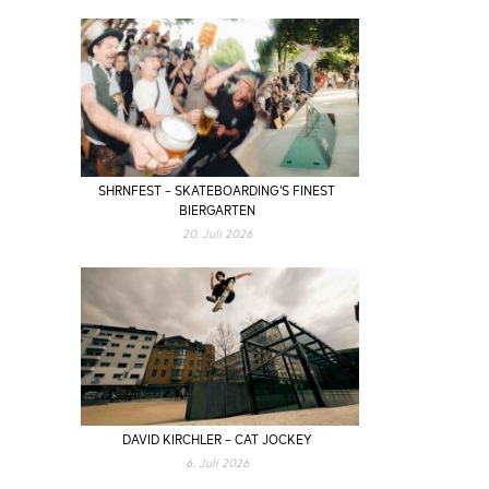
SHRNFEST – SKATEBOARDING’S FINEST
BIERGARTEN
20. Juli 2026
DAVID KIRCHLER – CAT JOCKEY
6. Juli 2026