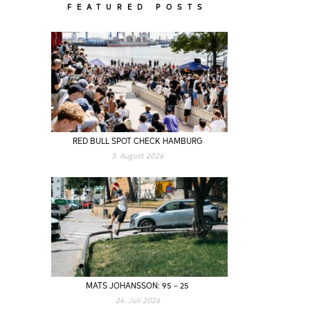
FEATURED POSTS
RED BULL SPOT CHECK HAMBURG
3. August 2026
MATS JOHANSSON: 95 – 25
24. Juli 2026