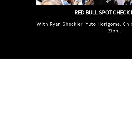
RED BULL SPOT CHECK
With Ryan Sheckler, Yuto Horigome, Chlo
Zion...