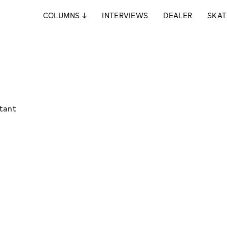
COLUMNS
↓
INTERVIEWS
DEALER
SKAT
stant