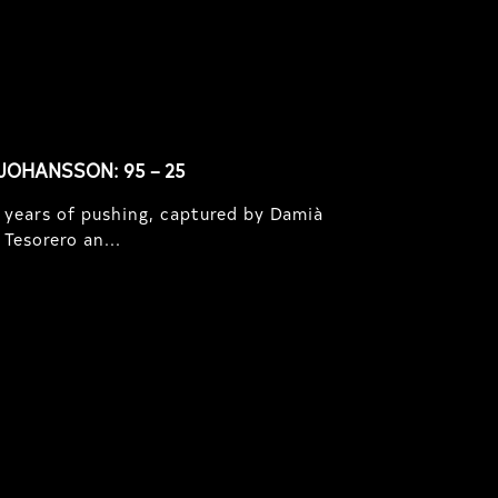
JOHANSSON: 95 – 25
 years of pushing, captured by Damià
Tesorero an...