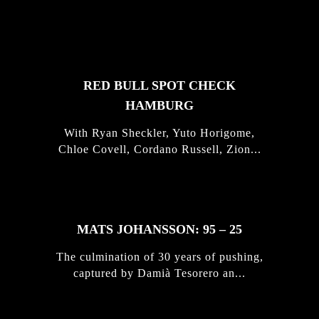
FEATURED
STORIES
RED BULL SPOT CHECK
HAMBURG
With Ryan Sheckler, Yuto Horigome,
Chloe Covell, Cordano Russell, Zion...
MATS JOHANSSON: 95 – 25
The culmination of 30 years of pushing,
captured by Damià Tesorero an...