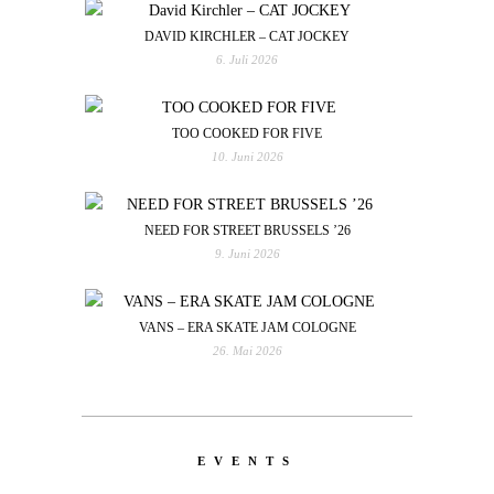
DAVID KIRCHLER – CAT JOCKEY
6. Juli 2026
TOO COOKED FOR FIVE
10. Juni 2026
NEED FOR STREET BRUSSELS ’26
9. Juni 2026
VANS – ERA SKATE JAM COLOGNE
26. Mai 2026
EVENTS