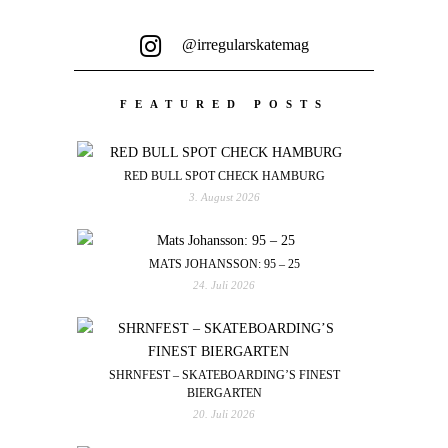
@irregularskatemag
FEATURED POSTS
RED BULL SPOT CHECK HAMBURG
3. August 2026
MATS JOHANSSON: 95 – 25
24. Juli 2026
SHRNFEST – SKATEBOARDING’S FINEST
BIERGARTEN
20. Juli 2026