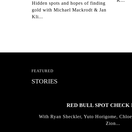
K...
Hidden spots and hopes of finding
gold with Michael Mackrodt & Jan
Kli...
FEATURED
STORIES
RED BULL SPOT CHEC
With Ryan Sheckler, Yuto Horigome, Chloe
Zion...