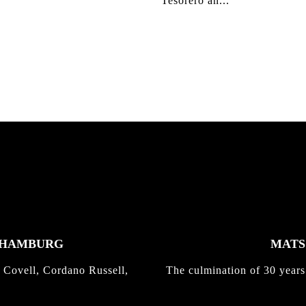
Tesorero an...
K HAMBURG
MATS 
 Covell, Cordano Russell,
The culmination of 30 years