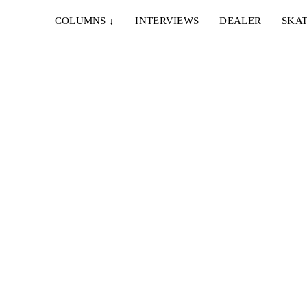
COLUMNS
↓
INTERVIEWS
DEALER
SKAT
ies der