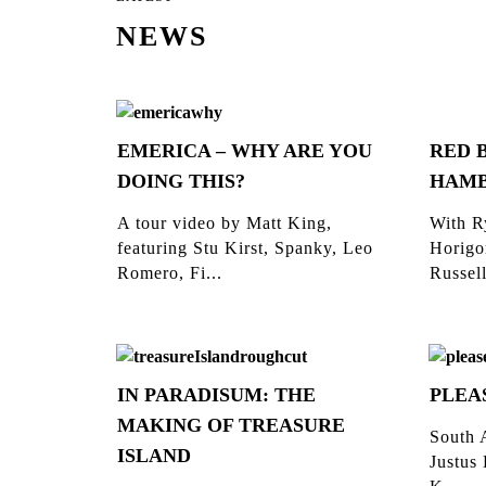
NEWS
EMERICA – WHY ARE YOU
RED 
DOING THIS?
HAM
A tour video by Matt King,
With R
featuring Stu Kirst, Spanky, Leo
Horigo
Romero, Fi...
Russell
IN PARADISUM: THE
PLEA
MAKING OF TREASURE
South 
ISLAND
Justus