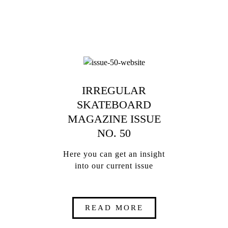
IRREGULAR
SKATEBOARD
MAGAZINE ISSUE
NO. 50
Here you can get an insight
into our current issue
READ MORE