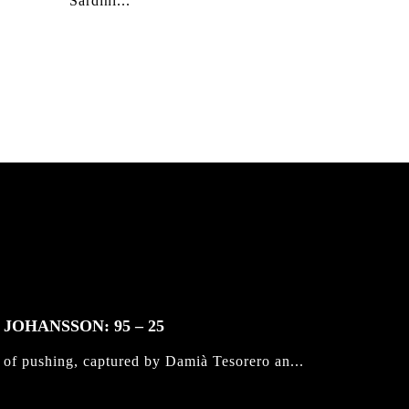
Sardini...
JOHANSSON: 95 – 25
 of pushing, captured by Damià Tesorero an...