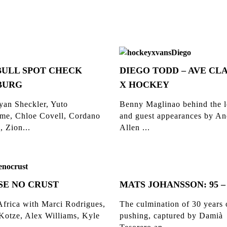
BULL SPOT CHECK
DIEGO TODD – AVE CLA
BURG
X HOCKEY
yan Sheckler, Yuto
Benny Maglinao behind the l
me, Chloe Covell, Cordano
and guest appearances by A
, Zion...
Allen ...
SE NO CRUST
MATS JOHANSSON: 95 –
Africa with Marci Rodrigues,
The culmination of 30 years 
 Kotze, Alex Williams, Kyle
pushing, captured by Damià