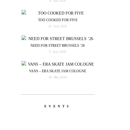
6. Juli 2026
TOO COOKED FOR FIVE
10. Juni 2026
NEED FOR STREET BRUSSELS ’26
9. Juni 2026
VANS – ERA SKATE JAM COLOGNE
26. Mai 2026
EVENTS