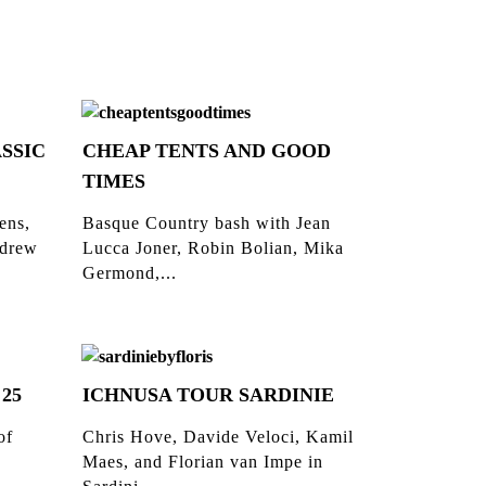
SSIC
CHEAP TENTS AND GOOD
TIMES
ens,
Basque Country bash with Jean
ndrew
Lucca Joner, Robin Bolian, Mika
Germond,...
 25
ICHNUSA TOUR SARDINIE
of
Chris Hove, Davide Veloci, Kamil
Maes, and Florian van Impe in