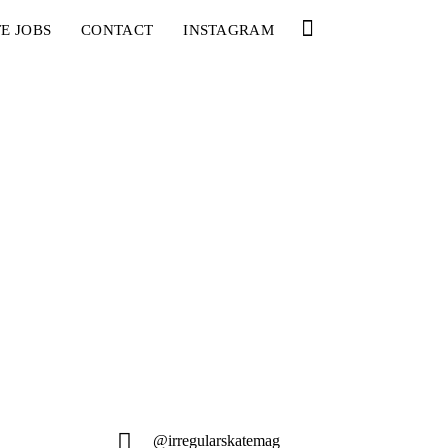
E JOBS
CONTACT
INSTAGRAM
@irregularskatemag