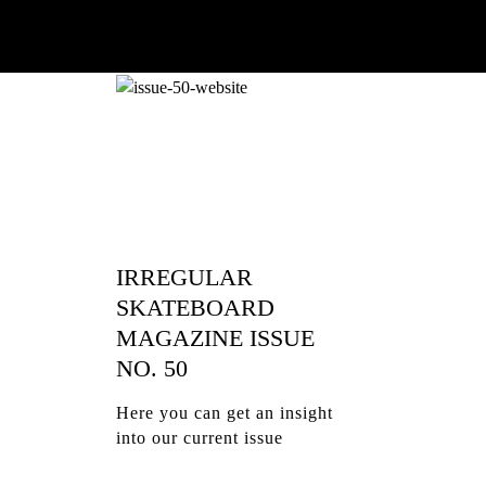
IRREGULAR
SKATEBOARD
MAGAZINE ISSUE
NO. 50
Here you can get an insight
into our current issue