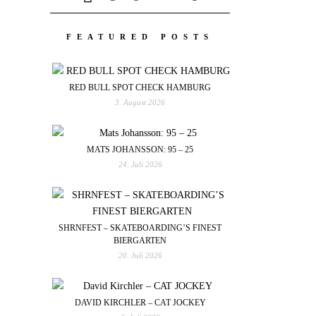
FEATURED POSTS
RED BULL SPOT CHECK HAMBURG
3. August 2026
MATS JOHANSSON: 95 – 25
24. Juli 2026
SHRNFEST – SKATEBOARDING’S FINEST
BIERGARTEN
20. Juli 2026
DAVID KIRCHLER – CAT JOCKEY