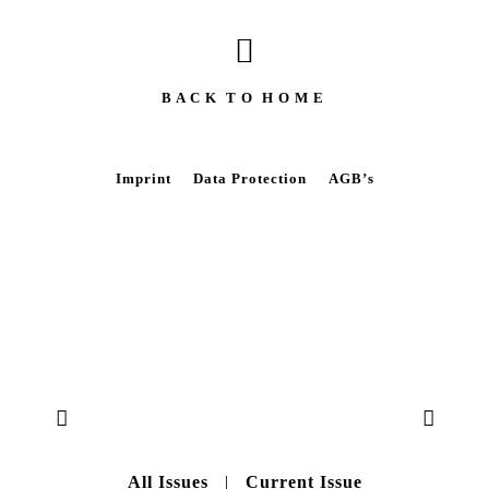
B A C K T O H O M E
Imprint
Data Protection
AGB’s
All Issues
|
Current Issue