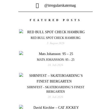
@irregularskatemag
FEATURED POSTS
RED BULL SPOT CHECK HAMBURG
3. August 2026
MATS JOHANSSON: 95 – 25
24. Juli 2026
SHRNFEST – SKATEBOARDING’S FINEST
BIERGARTEN
20. Juli 2026