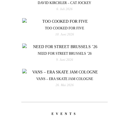
DAVID KIRCHLER – CAT JOCKEY
6. Juli 2026
TOO COOKED FOR FIVE
10. Juni 2026
NEED FOR STREET BRUSSELS ’26
9. Juni 2026
VANS – ERA SKATE JAM COLOGNE
26. Mai 2026
EVENTS