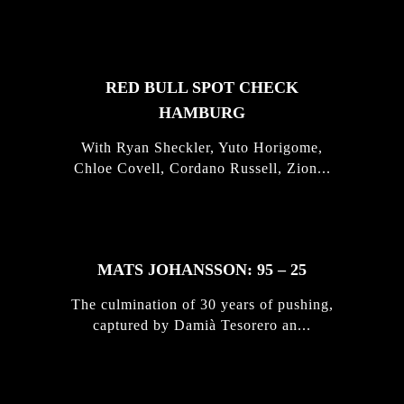
STORIES
RED BULL SPOT CHECK
HAMBURG
With Ryan Sheckler, Yuto Horigome,
Chloe Covell, Cordano Russell, Zion...
MATS JOHANSSON: 95 – 25
The culmination of 30 years of pushing,
captured by Damià Tesorero an...