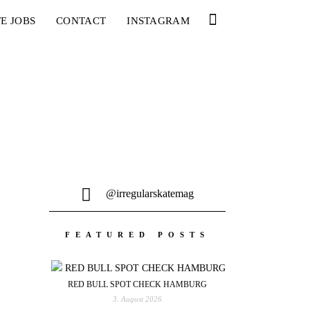
E JOBS
CONTACT
INSTAGRAM
@irregularskatemag
FEATURED POSTS
RED BULL SPOT CHECK HAMBURG
3. August 2026