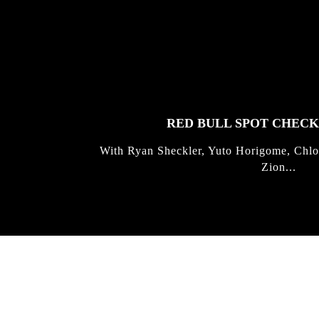
FEATURED
STORIES
RED BULL SPOT CHEC
With Ryan Sheckler, Yuto Horigome, Chlo
Zion...