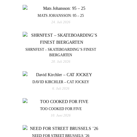
MATS JOHANSSON: 95 – 25
24. Juli 2026
SHRNFEST – SKATEBOARDING’S FINEST
BIERGARTEN
20. Juli 2026
DAVID KIRCHLER – CAT JOCKEY
6. Juli 2026
TOO COOKED FOR FIVE
10. Juni 2026
NEED FOR STREET BRUSSELS ’26