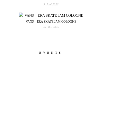
9. Juni 2026
VANS – ERA SKATE JAM COLOGNE
26. Mai 2026
EVENTS
YOU
RED BULL SPOT CHECK
HAMBURG