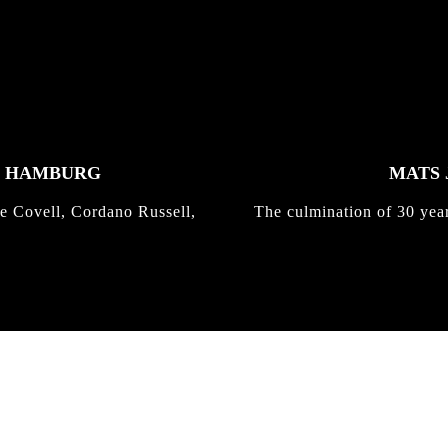
K HAMBURG
MATS 
e Covell, Cordano Russell,
The culmination of 30 yea