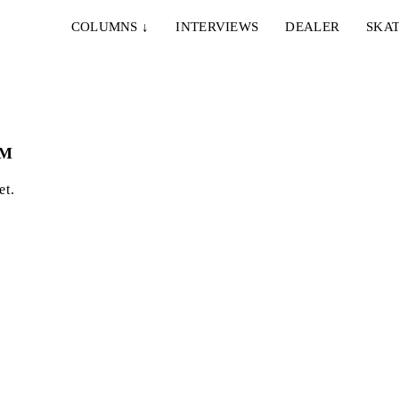
COLUMNS
↓
INTERVIEWS
DEALER
SKAT
OM
et.