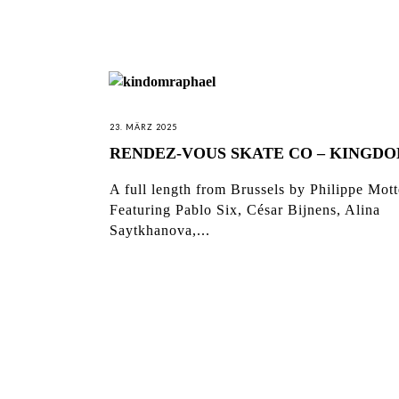
23. MÄRZ 2025
RENDEZ-VOUS SKATE CO – KINGD
A full length from Brussels by Philippe Mott
Featuring Pablo Six, César Bijnens, Alina
Saytkhanova,...