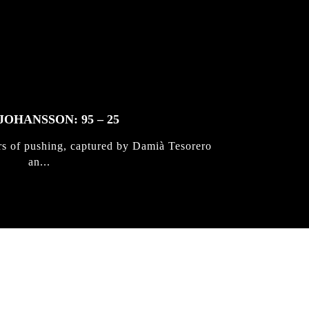
JOHANSSON: 95 – 25
rs of pushing, captured by Damià Tesorero
an...