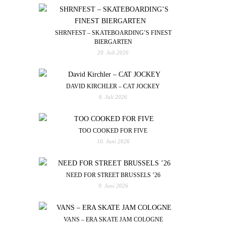
SHRNFEST – SKATEBOARDING’S FINEST
BIERGARTEN
20. Juli 2026
DAVID KIRCHLER – CAT JOCKEY
6. Juli 2026
TOO COOKED FOR FIVE
10. Juni 2026
NEED FOR STREET BRUSSELS ’26
9. Juni 2026
VANS – ERA SKATE JAM COLOGNE