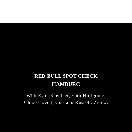
FEATURED
STORIES
RED BULL SPOT CHECK
HAMBURG
With Ryan Sheckler, Yuto Horigome,
Chloe Covell, Cordano Russell, Zion...