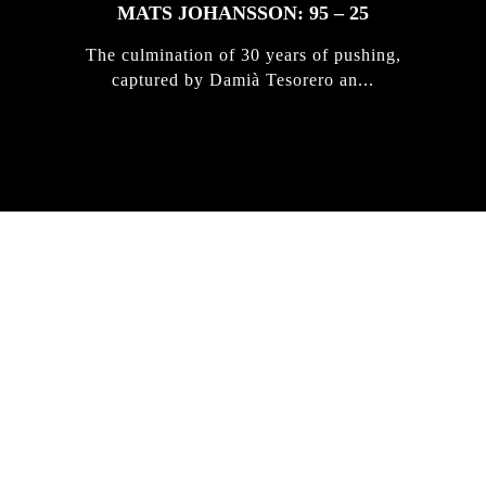
MATS JOHANSSON: 95 – 25
The culmination of 30 years of pushing,
captured by Damià Tesorero an...
IRREGULAR
SKATEBOARD
MAGAZINE ISSUE
NO. 50
Here you can get an insight