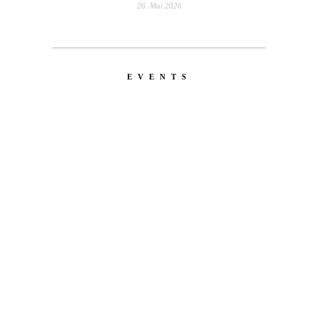
26. Mai 2026
EVENTS
LATEST
NEWS
MOTOR + GEIST
Berlin with Ivan Labalestra, Sven
Kieffer, Louis Marschall, Sasha Gros...