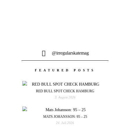
@irregularskatemag
FEATURED POSTS
RED BULL SPOT CHECK HAMBURG
3. August 2026
MATS JOHANSSON: 95 – 25
24. Juli 2026