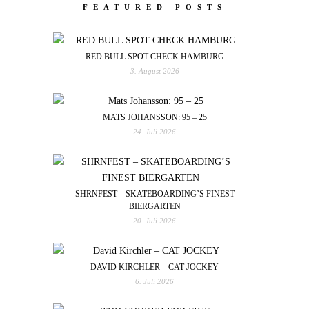
FEATURED POSTS
RED BULL SPOT CHECK HAMBURG
3. August 2026
MATS JOHANSSON: 95 – 25
24. Juli 2026
SHRNFEST – SKATEBOARDING’S FINEST
BIERGARTEN
20. Juli 2026
DAVID KIRCHLER – CAT JOCKEY
6. Juli 2026