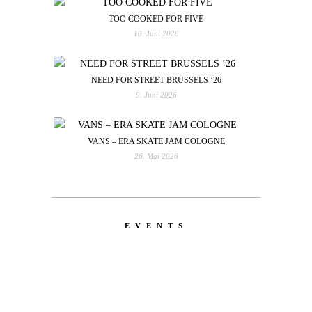
TOO COOKED FOR FIVE
10. Juni 2026
NEED FOR STREET BRUSSELS ’26
9. Juni 2026
VANS – ERA SKATE JAM COLOGNE
26. Mai 2026
EVENTS
LATEST
NEWS