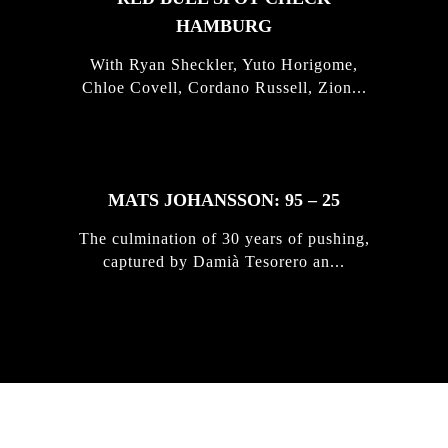
HAMBURG
With Ryan Sheckler, Yuto Horigome,
Chloe Covell, Cordano Russell, Zion...
MATS JOHANSSON: 95 – 25
The culmination of 30 years of pushing,
captured by Damià Tesorero an...