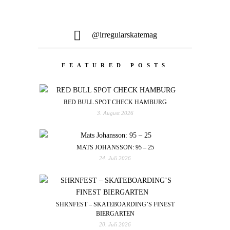
@irregularskatemag
FEATURED POSTS
RED BULL SPOT CHECK HAMBURG
3. August 2026
MATS JOHANSSON: 95 – 25
24. Juli 2026
SHRNFEST – SKATEBOARDING’S FINEST
BIERGARTEN
20. Juli 2026