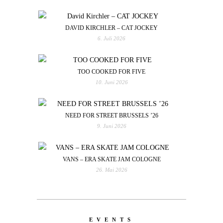
DAVID KIRCHLER – CAT JOCKEY
6. Juli 2026
TOO COOKED FOR FIVE
10. Juni 2026
NEED FOR STREET BRUSSELS ’26
9. Juni 2026
VANS – ERA SKATE JAM COLOGNE
26. Mai 2026
EVENTS