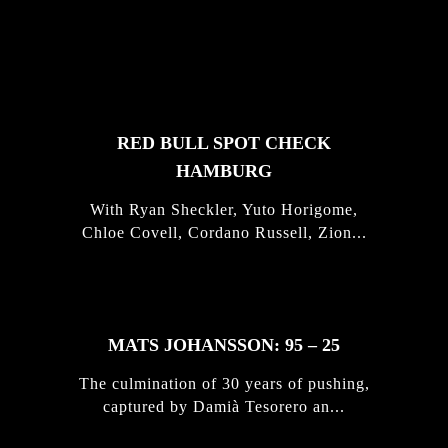
FEATURED
STORIES
RED BULL SPOT CHECK
HAMBURG
With Ryan Sheckler, Yuto Horigome,
Chloe Covell, Cordano Russell, Zion...
MATS JOHANSSON: 95 – 25
The culmination of 30 years of pushing,
captured by Damià Tesorero an...