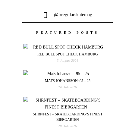
@irregularskatemag
FEATURED POSTS
RED BULL SPOT CHECK HAMBURG
3. August 2026
MATS JOHANSSON: 95 – 25
24. Juli 2026
SHRNFEST – SKATEBOARDING’S FINEST
BIERGARTEN
20. Juli 2026