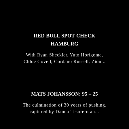
FEATURED
STORIES
RED BULL SPOT CHECK
HAMBURG
With Ryan Sheckler, Yuto Horigome,
Chloe Covell, Cordano Russell, Zion...
MATS JOHANSSON: 95 – 25
The culmination of 30 years of pushing,
captured by Damià Tesorero an...