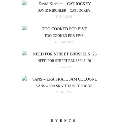
DAVID KIRCHLER – CAT JOCKEY
6. Juli 2026
TOO COOKED FOR FIVE
10. Juni 2026
NEED FOR STREET BRUSSELS ’26
9. Juni 2026
VANS – ERA SKATE JAM COLOGNE
26. Mai 2026
EVENTS