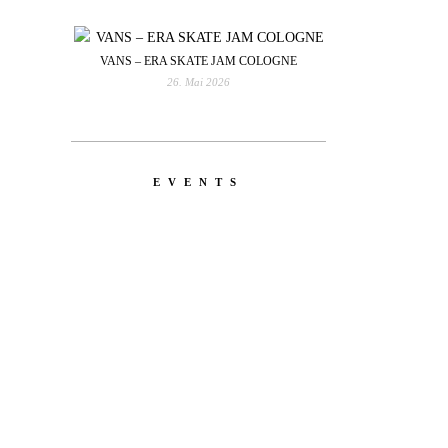
VANS – ERA SKATE JAM COLOGNE
26. Mai 2026
EVENTS
YOU
RED BULL SPOT CHECK
HAMBURG
With Ryan Sheckler, Yuto