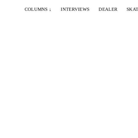
COLUMNS
↓
INTERVIEWS
DEALER
SKAT
ational