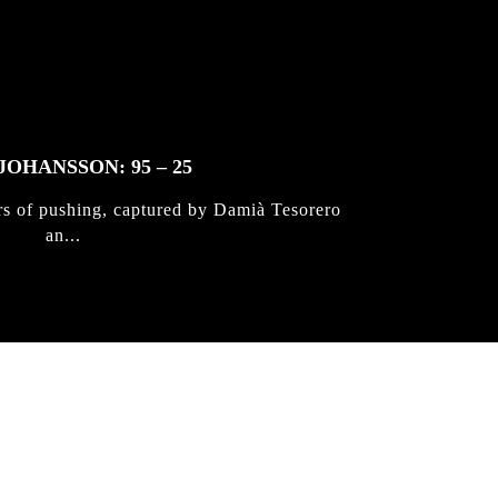
JOHANSSON: 95 – 25
rs of pushing, captured by Damià Tesorero
an...