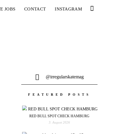
E JOBS
CONTACT
INSTAGRAM
@irregularskatemag
FEATURED POSTS
RED BULL SPOT CHECK HAMBURG
3. August 2026