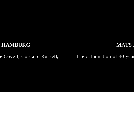
K HAMBURG
MATS 
e Covell, Cordano Russell,
The culmination of 30 yea