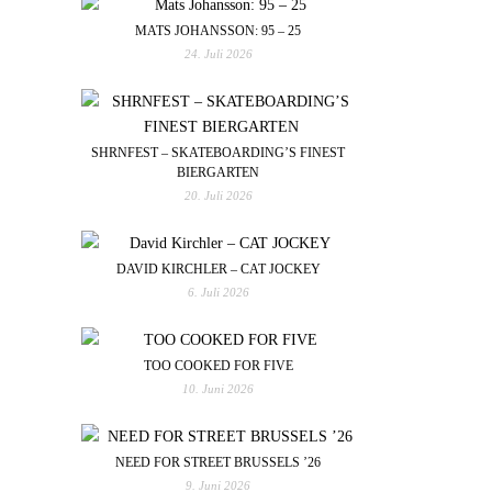
MATS JOHANSSON: 95 – 25
24. Juli 2026
SHRNFEST – SKATEBOARDING’S FINEST
BIERGARTEN
20. Juli 2026
DAVID KIRCHLER – CAT JOCKEY
6. Juli 2026
TOO COOKED FOR FIVE
10. Juni 2026
NEED FOR STREET BRUSSELS ’26
9. Juni 2026