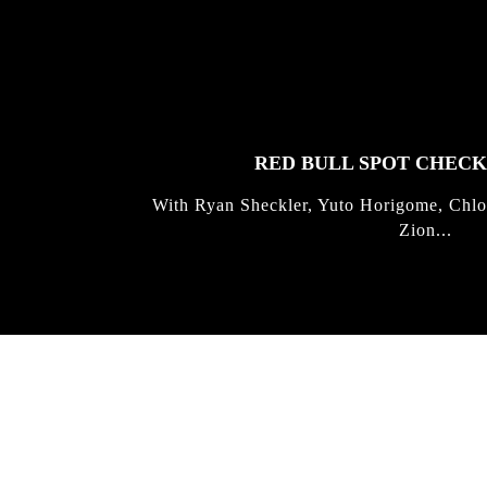
FEATURED
STORIES
RED BULL SPOT CHEC
With Ryan Sheckler, Yuto Horigome, Chlo
Zion...