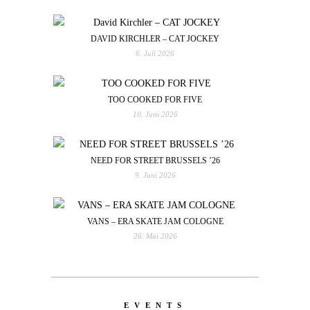
DAVID KIRCHLER – CAT JOCKEY
6. Juli 2026
TOO COOKED FOR FIVE
10. Juni 2026
NEED FOR STREET BRUSSELS ’26
9. Juni 2026
VANS – ERA SKATE JAM COLOGNE
26. Mai 2026
EVENTS