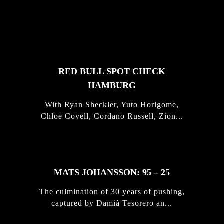
FEATURED
STORIES
RED BULL SPOT CHECK
HAMBURG
With Ryan Sheckler, Yuto Horigome,
Chloe Covell, Cordano Russell, Zion...
MATS JOHANSSON: 95 – 25
The culmination of 30 years of pushing,
captured by Damià Tesorero an...