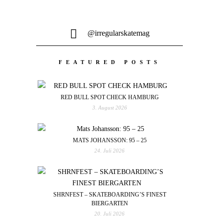
@irregularskatemag
FEATURED POSTS
RED BULL SPOT CHECK HAMBURG
3. August 2026
MATS JOHANSSON: 95 – 25
24. Juli 2026
SHRNFEST – SKATEBOARDING’S FINEST
BIERGARTEN
20. Juli 2026