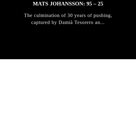
MATS JOHANSSON: 95 – 25
The culmination of 30 years of pushing,
captured by Damià Tesorero an...
IRREGULAR
SKATEBOARD
MAGAZINE ISSUE
NO. 50
Here you can get an insight