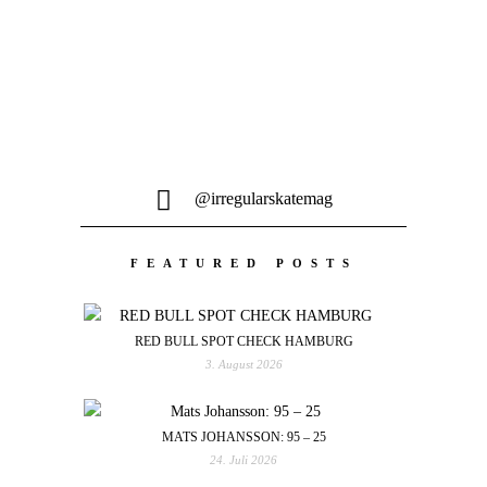
@irregularskatemag
FEATURED POSTS
RED BULL SPOT CHECK HAMBURG
3. August 2026
MATS JOHANSSON: 95 – 25
24. Juli 2026