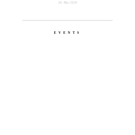
26. Mai 2026
EVENTS
LATEST
NEWS
MOTOR + GEIST
Berlin with Ivan Labalestra, Sven
Kieffer, Louis Marschall, Sasha Gros...