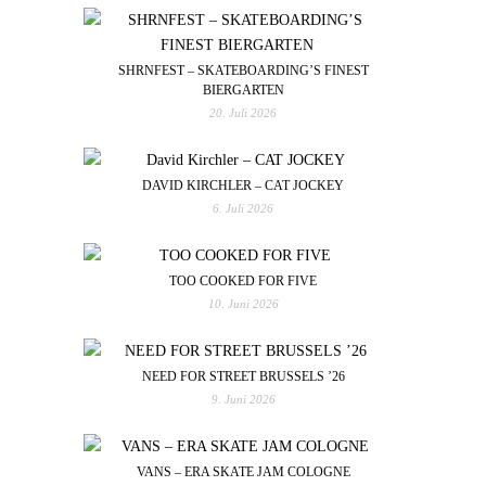
SHRNFEST – SKATEBOARDING’S FINEST
BIERGARTEN
20. Juli 2026
DAVID KIRCHLER – CAT JOCKEY
6. Juli 2026
TOO COOKED FOR FIVE
10. Juni 2026
NEED FOR STREET BRUSSELS ’26
9. Juni 2026
VANS – ERA SKATE JAM COLOGNE