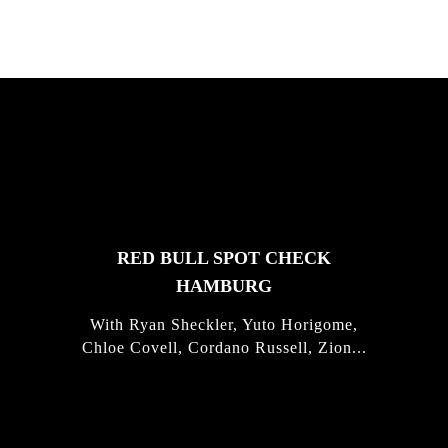
FEATURED
STORIES
RED BULL SPOT CHECK
HAMBURG
With Ryan Sheckler, Yuto Horigome,
Chloe Covell, Cordano Russell, Zion...