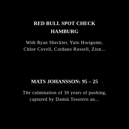
RED BULL SPOT CHECK
HAMBURG
With Ryan Sheckler, Yuto Horigome,
Chloe Covell, Cordano Russell, Zion...
MATS JOHANSSON: 95 – 25
The culmination of 30 years of pushing,
captured by Damià Tesorero an...