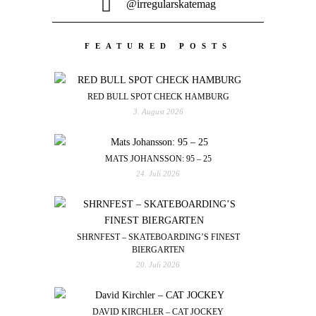
@irregularskatemag
FEATURED POSTS
RED BULL SPOT CHECK HAMBURG
3. August 2026
MATS JOHANSSON: 95 – 25
24. Juli 2026
SHRNFEST – SKATEBOARDING’S FINEST
BIERGARTEN
20. Juli 2026
DAVID KIRCHLER – CAT JOCKEY