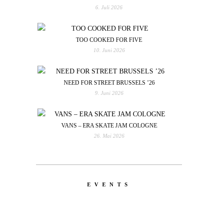
6. Juli 2026
TOO COOKED FOR FIVE
10. Juni 2026
NEED FOR STREET BRUSSELS ’26
9. Juni 2026
VANS – ERA SKATE JAM COLOGNE
26. Mai 2026
EVENTS