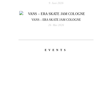
9. Juni 2026
VANS – ERA SKATE JAM COLOGNE
26. Mai 2026
EVENTS
LATEST
NEWS
MOTOR + GEIST