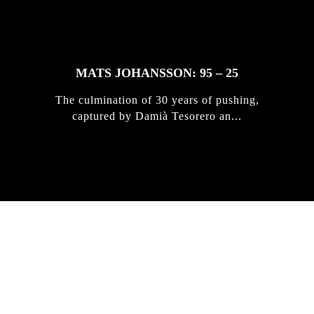
MATS JOHANSSON: 95 – 25
The culmination of 30 years of pushing,
captured by Damià Tesorero an...
IRREGULAR
SKATEBOARD