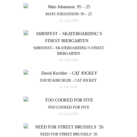
MATS JOHANSSON: 95 – 25
24. Juli 2026
SHRNFEST – SKATEBOARDING’S FINEST
BIERGARTEN
20. Juli 2026
DAVID KIRCHLER – CAT JOCKEY
6. Juli 2026
TOO COOKED FOR FIVE
10. Juni 2026
NEED FOR STREET BRUSSELS ’26