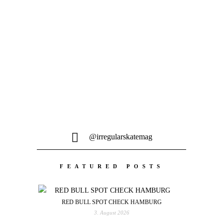
möglichen Spots hinüber...
@irregularskatemag
FEATURED POSTS
RED BULL SPOT CHECK HAMBURG
3. August 2026