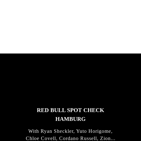
South Africa with Marci Rodrigues,
Justus Kotze, Alex Williams, Kyle K...
FEATURED
STORIES
RED BULL SPOT CHECK
HAMBURG
With Ryan Sheckler, Yuto Horigome,
Chloe Covell, Cordano Russell, Zion...