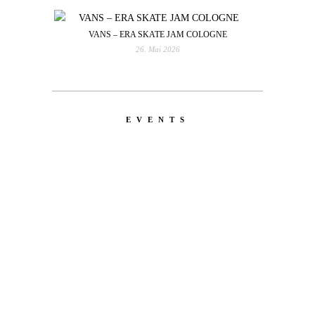
VANS – ERA SKATE JAM COLOGNE
26. Mai 2026
EVENTS
LATEST
NEWS
MOTOR + GEIST
Berlin with Ivan Labalestra, Sven