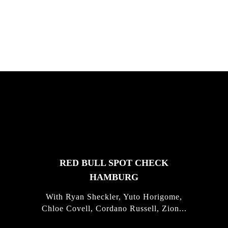
Justus Kotze, Alex Williams, Kyle K...
FEATURED
STORIES
RED BULL SPOT CHECK
HAMBURG
With Ryan Sheckler, Yuto Horigome,
Chloe Covell, Cordano Russell, Zion...