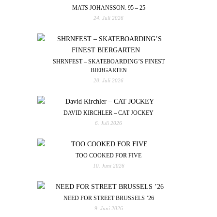
MATS JOHANSSON: 95 – 25
24. Juli 2026
SHRNFEST – SKATEBOARDING’S FINEST
BIERGARTEN
20. Juli 2026
DAVID KIRCHLER – CAT JOCKEY
6. Juli 2026
TOO COOKED FOR FIVE
10. Juni 2026
NEED FOR STREET BRUSSELS ’26
9. Juni 2026