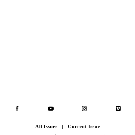
NO. 50
Here you can get an insight
into our current issue
READ MORE
B A C K T O H O M E
All Issues
|
Current Issue