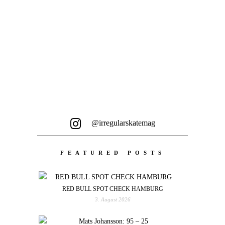
Skatehalle Aurich...
@irregularskatemag
FEATURED POSTS
RED BULL SPOT CHECK HAMBURG
3. August 2026