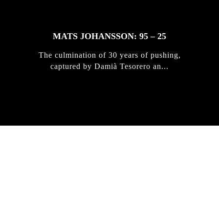
MATS JOHANSSON: 95 – 25
The culmination of 30 years of pushing,
captured by Damià Tesorero an...
IRREGULAR
SKATEBOARD
MAGAZINE ISSUE