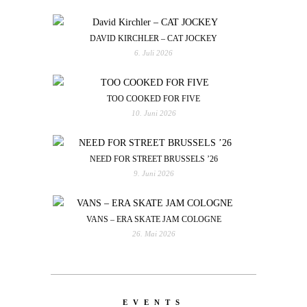
DAVID KIRCHLER – CAT JOCKEY
6. Juli 2026
TOO COOKED FOR FIVE
10. Juni 2026
NEED FOR STREET BRUSSELS ’26
9. Juni 2026
VANS – ERA SKATE JAM COLOGNE
26. Mai 2026
EVENTS