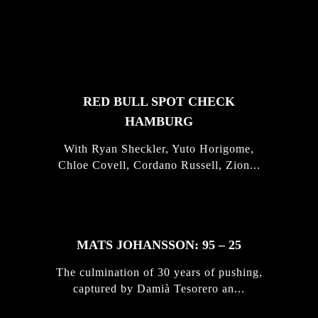
FEATURED
STORIES
RED BULL SPOT CHECK
HAMBURG
With Ryan Sheckler, Yuto Horigome,
Chloe Covell, Cordano Russell, Zion...
MATS JOHANSSON: 95 – 25
The culmination of 30 years of pushing,
captured by Damià Tesorero an...