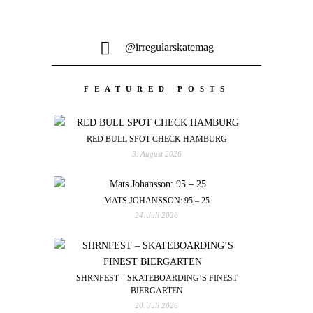
@irregularskatemag
FEATURED POSTS
RED BULL SPOT CHECK HAMBURG
3. August 2026
MATS JOHANSSON: 95 – 25
24. Juli 2026
SHRNFEST – SKATEBOARDING’S FINEST
BIERGARTEN
20. Juli 2026