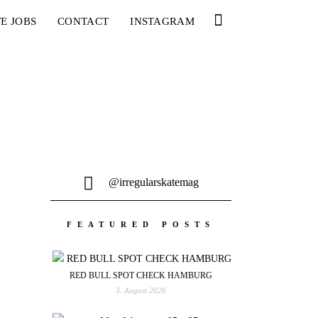
E JOBS
CONTACT
INSTAGRAM
@irregularskatemag
FEATURED POSTS
RED BULL SPOT CHECK HAMBURG
3. August 2026