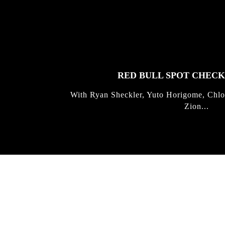
FEATURED
STORIES
RED BULL SPOT CHEC
With Ryan Sheckler, Yuto Horigome, Chlo
Zion...