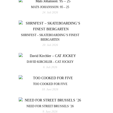
MATS JOHANSSON: 95 – 25
24. Juli 2026
SHRNFEST – SKATEBOARDING’S FINEST
BIERGARTEN
20. Juli 2026
DAVID KIRCHLER – CAT JOCKEY
6. Juli 2026
TOO COOKED FOR FIVE
10. Juni 2026
NEED FOR STREET BRUSSELS ’26
9. Juni 2026