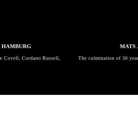
K HAMBURG
MATS 
e Covell, Cordano Russell,
The culmination of 30 yea