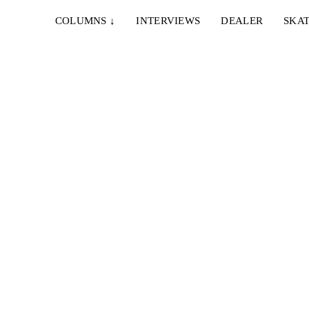
COLUMNS
↓
INTERVIEWS
DEALER
SKAT