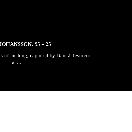
JOHANSSON: 95 – 25
rs of pushing, captured by Damià Tesorero
an...