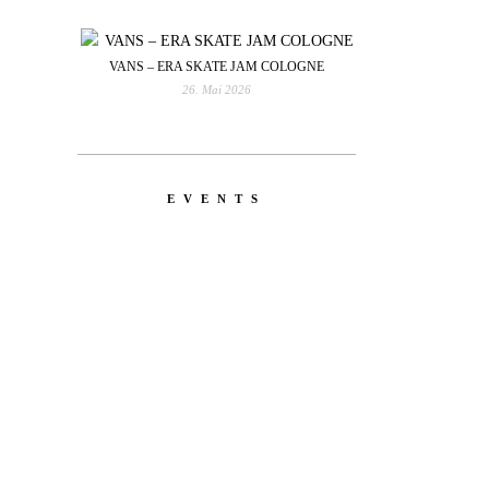
VANS – ERA SKATE JAM COLOGNE
26. Mai 2026
EVENTS
YOU
RED BULL SPOT CHECK
HAMBURG
With Ryan Sheckler, Yuto