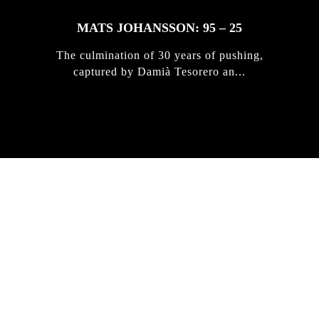
MATS JOHANSSON: 95 – 25
The culmination of 30 years of pushing,
captured by Damià Tesorero an...
IRREGULAR
SKATEBOARD
MAGAZINE ISSUE
NO. 50