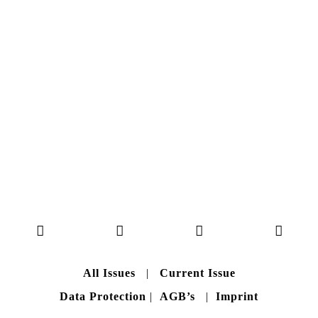
Here you can get an insight
into our current issue
READ MORE
B A C K T O H O M E
All Issues
|
Current Issue
Data Protection
|
AGB’s
|
Imprint