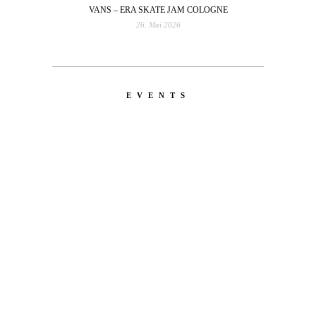
VANS – ERA SKATE JAM COLOGNE
26. Mai 2026
EVENTS
LATEST
NEWS
MOTOR + GEIST
Berlin with Ivan Labalestra, Sven
Kieffer, Louis Marschall, Sasha Gros...