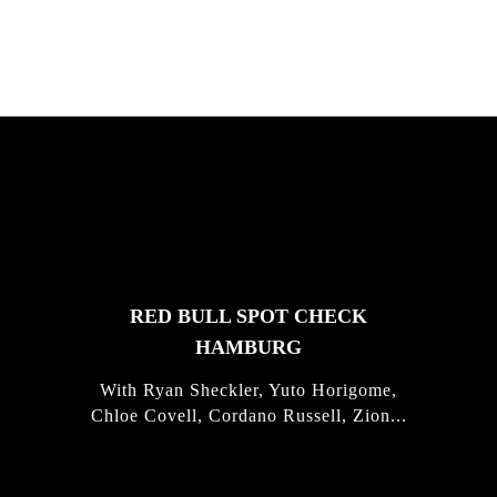
FEATURED
STORIES
RED BULL SPOT CHECK
HAMBURG
With Ryan Sheckler, Yuto Horigome,
Chloe Covell, Cordano Russell, Zion...