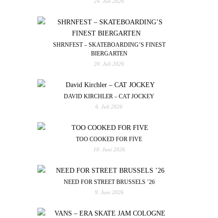
24. Juli 2026
SHRNFEST – SKATEBOARDING’S FINEST
BIERGARTEN
20. Juli 2026
DAVID KIRCHLER – CAT JOCKEY
6. Juli 2026
TOO COOKED FOR FIVE
10. Juni 2026
NEED FOR STREET BRUSSELS ’26
9. Juni 2026