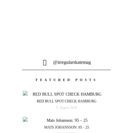
@irregularskatemag
FEATURED POSTS
RED BULL SPOT CHECK HAMBURG
3. August 2026
MATS JOHANSSON: 95 – 25