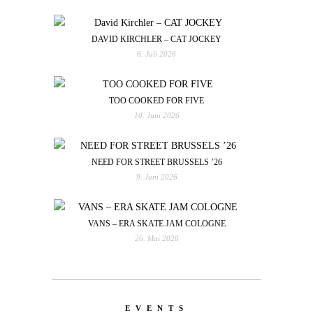
DAVID KIRCHLER – CAT JOCKEY
6. Juli 2026
TOO COOKED FOR FIVE
10. Juni 2026
NEED FOR STREET BRUSSELS ’26
9. Juni 2026
VANS – ERA SKATE JAM COLOGNE
26. Mai 2026
EVENTS