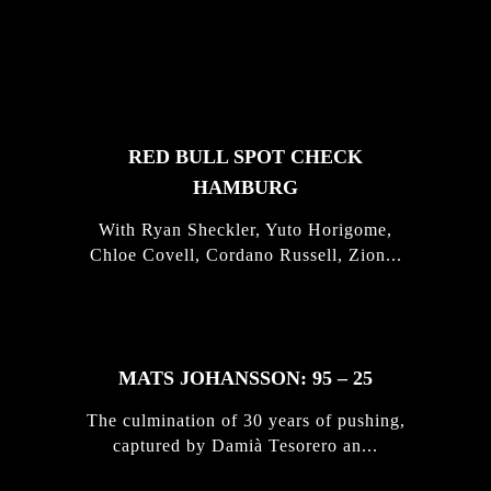
FEATURED
STORIES
RED BULL SPOT CHECK
HAMBURG
With Ryan Sheckler, Yuto Horigome,
Chloe Covell, Cordano Russell, Zion...
MATS JOHANSSON: 95 – 25
The culmination of 30 years of pushing,
captured by Damià Tesorero an...