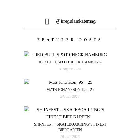
@irregularskatemag
FEATURED POSTS
RED BULL SPOT CHECK HAMBURG
3. August 2026
MATS JOHANSSON: 95 – 25
24. Juli 2026
SHRNFEST – SKATEBOARDING’S FINEST
BIERGARTEN
20. Juli 2026