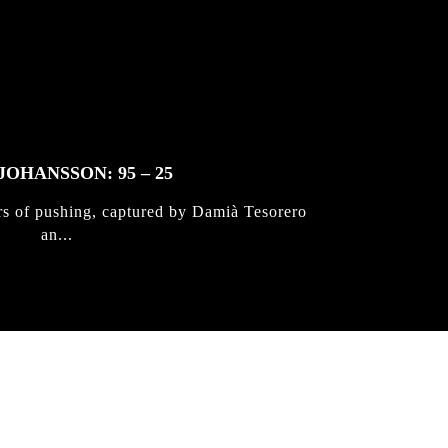
JOHANSSON: 95 – 25
rs of pushing, captured by Damià Tesorero
an...