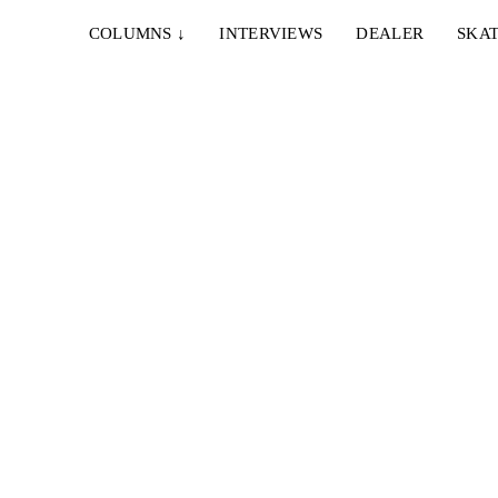
COLUMNS
↓
INTERVIEWS
DEALER
SKAT
...