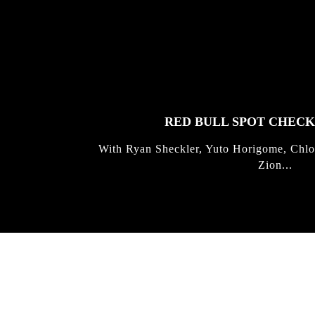
FEATURED
STORIES
RED BULL SPOT CHEC
With Ryan Sheckler, Yuto Horigome, Chlo
Zion...