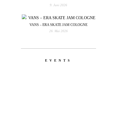
9. Juni 2026
VANS – ERA SKATE JAM COLOGNE
26. Mai 2026
EVENTS
YOU
RED BULL SPOT CHECK
HAMBURG