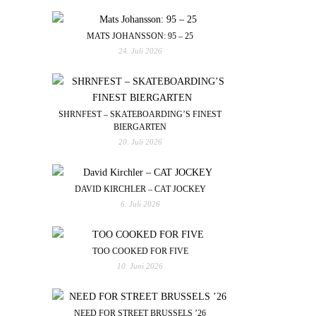
MATS JOHANSSON: 95 – 25
24. Juli 2026
SHRNFEST – SKATEBOARDING’S FINEST
BIERGARTEN
20. Juli 2026
DAVID KIRCHLER – CAT JOCKEY
6. Juli 2026
TOO COOKED FOR FIVE
10. Juni 2026
NEED FOR STREET BRUSSELS ’26