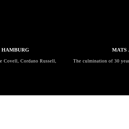
K HAMBURG
MATS 
e Covell, Cordano Russell,
The culmination of 30 yea