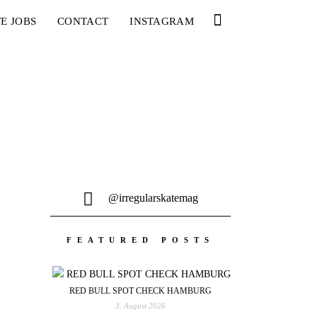
E JOBS
CONTACT
INSTAGRAM
@irregularskatemag
FEATURED POSTS
RED BULL SPOT CHECK HAMBURG
3. August 2026