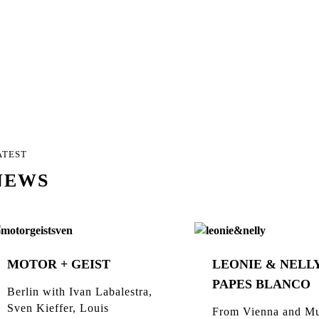
ATEST
NEWS
MOTOR + GEIST
LEONIE & NELLY
PAPES BLANCO
Berlin with Ivan Labalestra,
Sven Kieffer, Louis
From Vienna and Mu