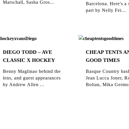
Marschall, Sasha Gros...
Barcelona. Here's a 
part by Nelly Fei...
DIEGO TODD – AVE
CHEAP TENTS A
CLASSIC X HOCKEY
GOOD TIMES
Benny Maglinao behind the
Basque Country bas
lens, and guest appearances
Jean Lucca Joner, R
by Andrew Allen ...
Bolian, Mika Germon