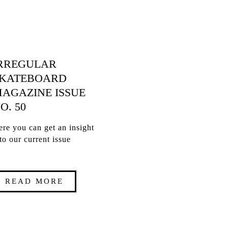
RREGULAR
KATEBOARD
AGAZINE ISSUE
O. 50
re you can get an insight
to our current issue
READ MORE