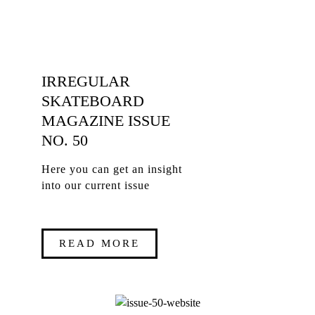
IRREGULAR
SKATEBOARD
MAGAZINE ISSUE
NO. 50
Here you can get an insight
into our current issue
READ MORE