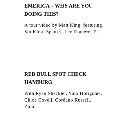
EMERICA – WHY ARE YOU
DOING THIS?
A tour video by Matt King, featuring
Stu Kirst, Spanky, Leo Romero, Fi...
RED BULL SPOT CHECK
HAMBURG
With Ryan Sheckler, Yuto Horigome,
Chloe Covell, Cordano Russell,
Zion...