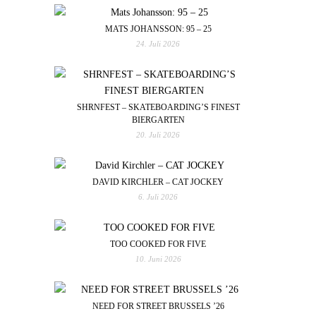
MATS JOHANSSON: 95 – 25
24. Juli 2026
SHRNFEST – SKATEBOARDING’S FINEST
BIERGARTEN
20. Juli 2026
DAVID KIRCHLER – CAT JOCKEY
6. Juli 2026
TOO COOKED FOR FIVE
10. Juni 2026
NEED FOR STREET BRUSSELS ’26