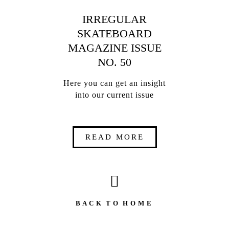
IRREGULAR
SKATEBOARD
MAGAZINE ISSUE
NO. 50
Here you can get an insight
into our current issue
READ MORE
B A C K T O H O M E