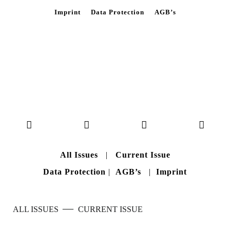
Imprint
Data Protection
AGB’s
All Issues
|
Current Issue
Data Protection
|
AGB’s
|
Imprint
—
ALL ISSUES
CURRENT ISSUE