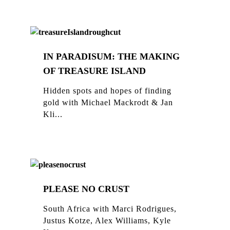
IN PARADISUM: THE MAKING
OF TREASURE ISLAND
Hidden spots and hopes of finding
gold with Michael Mackrodt & Jan
Kli...
PLEASE NO CRUST
South Africa with Marci Rodrigues,
Justus Kotze, Alex Williams, Kyle