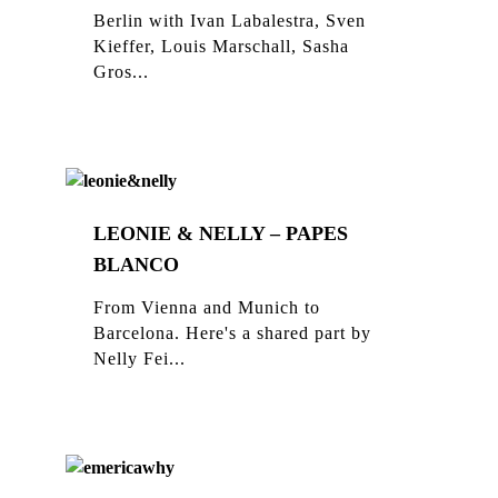
Berlin with Ivan Labalestra, Sven
Kieffer, Louis Marschall, Sasha
Gros...
LEONIE & NELLY – PAPES
BLANCO
From Vienna and Munich to
Barcelona. Here's a shared part by
Nelly Fei...