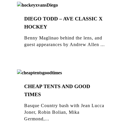
DIEGO TODD – AVE CLASSIC X
HOCKEY
Benny Maglinao behind the lens, and
guest appearances by Andrew Allen ...
CHEAP TENTS AND GOOD
TIMES
Basque Country bash with Jean Lucca
Joner, Robin Bolian, Mika
Germond,...