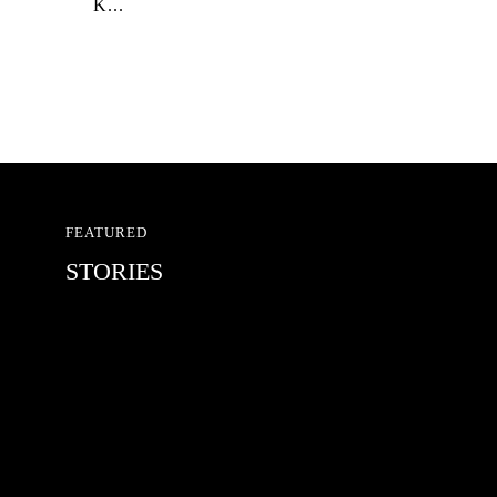
K...
FEATURED
STORIES
RED BULL SPOT CHECK
HAMBURG
With Ryan Sheckler, Yuto Horigome,
Chloe Covell, Cordano Russell,