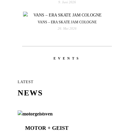
9. Juni 2026
VANS – ERA SKATE JAM COLOGNE
26. Mai 2026
EVENTS
LATEST
NEWS
MOTOR + GEIST