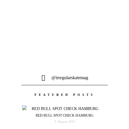
Es ist Frühling und nicht nur die
Blumen springen aus dem Erdboden
sondern auch diverse...
@irregularskatemag
FEATURED POSTS
RED BULL SPOT CHECK HAMBURG
3. August 2026