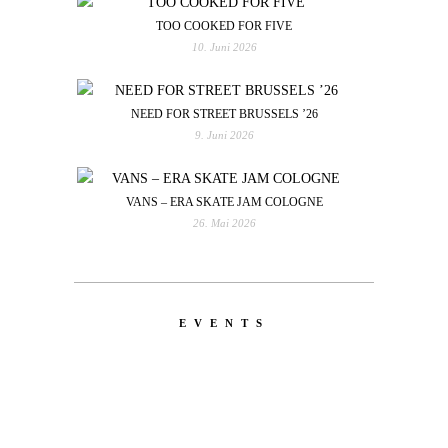
TOO COOKED FOR FIVE
10. Juni 2026
NEED FOR STREET BRUSSELS ’26
9. Juni 2026
VANS – ERA SKATE JAM COLOGNE
26. Mai 2026
EVENTS
LATEST
NEWS