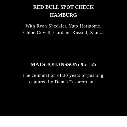
RED BULL SPOT CHECK
HAMBURG
With Ryan Sheckler, Yuto Horigome,
Chloe Covell, Cordano Russell, Zion...
MATS JOHANSSON: 95 – 25
The culmination of 30 years of pushing,
captured by Damià Tesorero an...