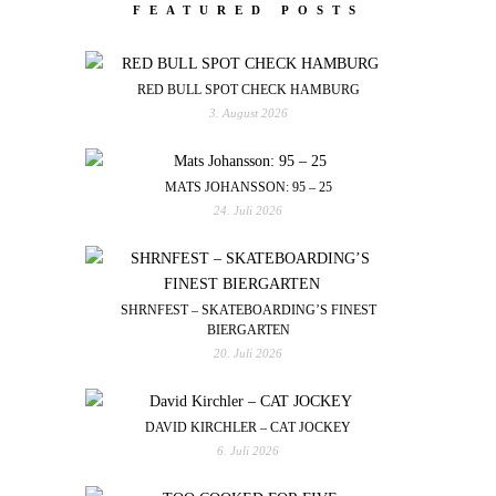
FEATURED POSTS
RED BULL SPOT CHECK HAMBURG
3. August 2026
MATS JOHANSSON: 95 – 25
24. Juli 2026
SHRNFEST – SKATEBOARDING’S FINEST
BIERGARTEN
20. Juli 2026
DAVID KIRCHLER – CAT JOCKEY
6. Juli 2026