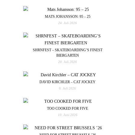
MATS JOHANSSON: 95 – 25
24. Juli 2026
SHRNFEST – SKATEBOARDING’S FINEST
BIERGARTEN
20. Juli 2026
DAVID KIRCHLER – CAT JOCKEY
6. Juli 2026
TOO COOKED FOR FIVE
10. Juni 2026
NEED FOR STREET BRUSSELS ’26