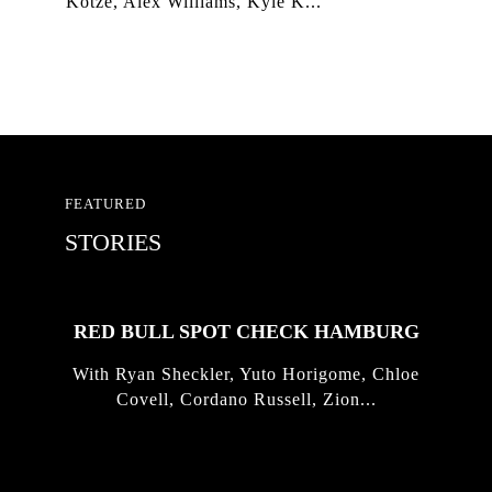
Kotze, Alex Williams, Kyle K...
FEATURED
STORIES
RED BULL SPOT CHECK HAMBURG
With Ryan Sheckler, Yuto Horigome, Chloe
Covell, Cordano Russell, Zion...