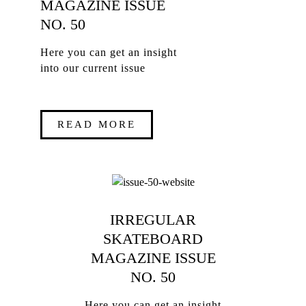
MAGAZINE ISSUE
NO. 50
Here you can get an insight
into our current issue
READ MORE
IRREGULAR
SKATEBOARD
MAGAZINE ISSUE
NO. 50
Here you can get an insight