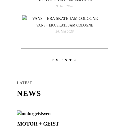
9. Juni 2026
VANS – ERA SKATE JAM COLOGNE
26. Mai 2026
EVENTS
LATEST
NEWS
MOTOR + GEIST