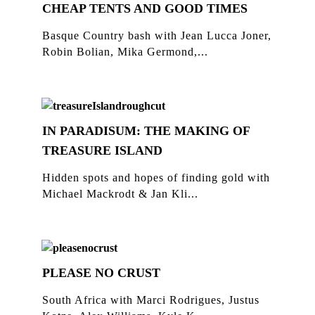
CHEAP TENTS AND GOOD TIMES
Basque Country bash with Jean Lucca Joner,
Robin Bolian, Mika Germond,...
IN PARADISUM: THE MAKING OF
TREASURE ISLAND
Hidden spots and hopes of finding gold with
Michael Mackrodt & Jan Kli...
PLEASE NO CRUST
South Africa with Marci Rodrigues, Justus