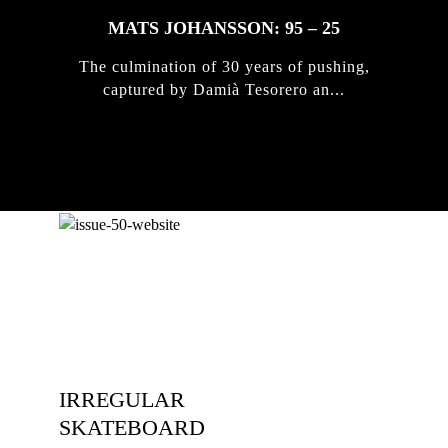
MATS JOHANSSON: 95 – 25
The culmination of 30 years of pushing,
captured by Damià Tesorero an...
IRREGULAR
SKATEBOARD