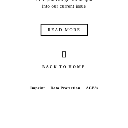
into our current issue
READ MORE
B A C K T O H O M E
Imprint
Data Protection
AGB’s