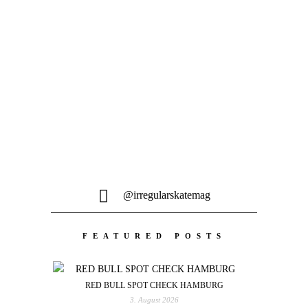
Skateboarding im Pariser Sommer und
das ganz ohne Toursitenmassen. Was
will man mehr...
@irregularskatemag
FEATURED POSTS
RED BULL SPOT CHECK HAMBURG
3. August 2026