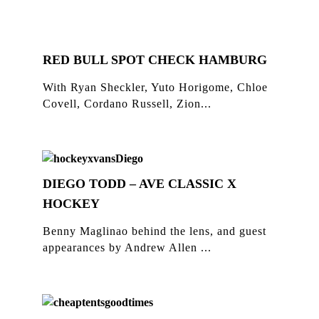
RED BULL SPOT CHECK HAMBURG
With Ryan Sheckler, Yuto Horigome, Chloe
Covell, Cordano Russell, Zion...
DIEGO TODD – AVE CLASSIC X
HOCKEY
Benny Maglinao behind the lens, and guest
appearances by Andrew Allen ...