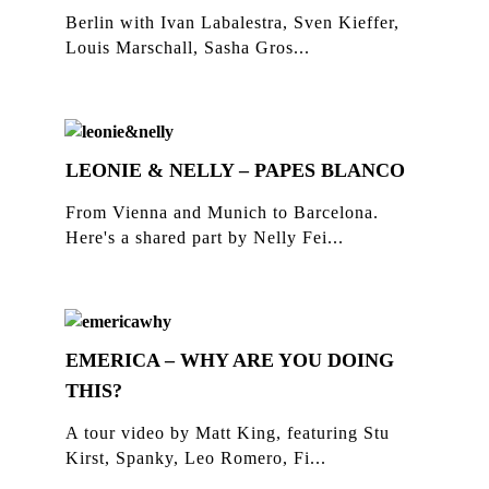
Berlin with Ivan Labalestra, Sven Kieffer,
Louis Marschall, Sasha Gros...
LEONIE & NELLY – PAPES BLANCO
From Vienna and Munich to Barcelona.
Here's a shared part by Nelly Fei...
EMERICA – WHY ARE YOU DOING
THIS?
A tour video by Matt King, featuring Stu
Kirst, Spanky, Leo Romero, Fi...