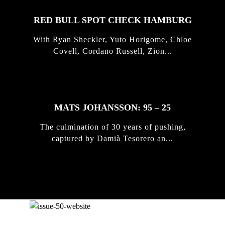
RED BULL SPOT CHECK HAMBURG
With Ryan Sheckler, Yuto Horigome, Chloe
Covell, Cordano Russell, Zion...
MATS JOHANSSON: 95 – 25
The culmination of 30 years of pushing,
captured by Damià Tesorero an...