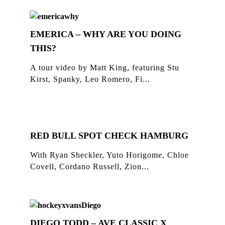
EMERICA – WHY ARE YOU DOING
THIS?
A tour video by Matt King, featuring Stu
Kirst, Spanky, Leo Romero, Fi...
RED BULL SPOT CHECK HAMBURG
With Ryan Sheckler, Yuto Horigome, Chloe
Covell, Cordano Russell, Zion...
DIEGO TODD – AVE CLASSIC X