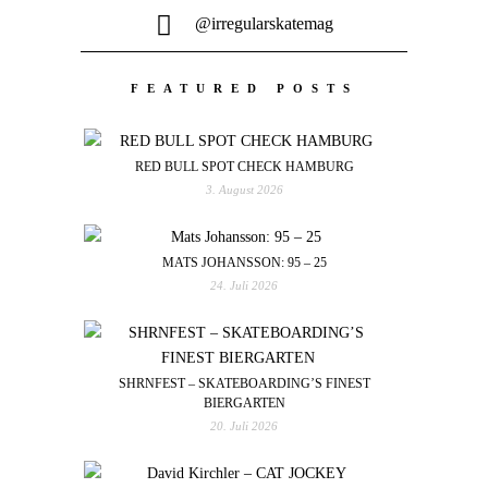
@irregularskatemag
FEATURED POSTS
RED BULL SPOT CHECK HAMBURG
3. August 2026
MATS JOHANSSON: 95 – 25
24. Juli 2026
SHRNFEST – SKATEBOARDING’S FINEST
BIERGARTEN
20. Juli 2026