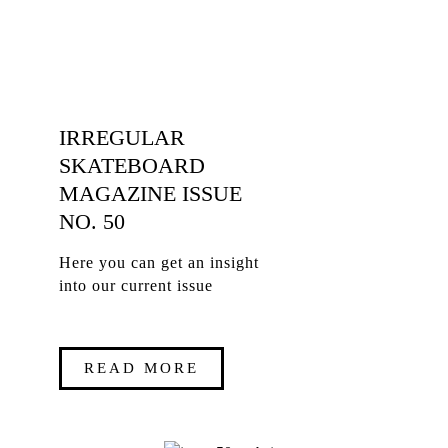
IRREGULAR
SKATEBOARD
MAGAZINE ISSUE
NO. 50
Here you can get an insight
into our current issue
READ MORE