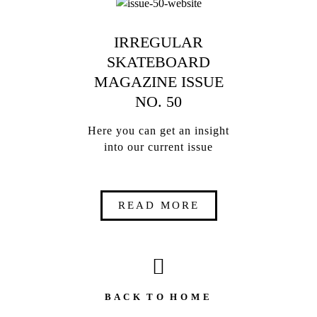
IRREGULAR
SKATEBOARD
MAGAZINE ISSUE
NO. 50
Here you can get an insight
into our current issue
READ MORE
B A C K T O H O M E