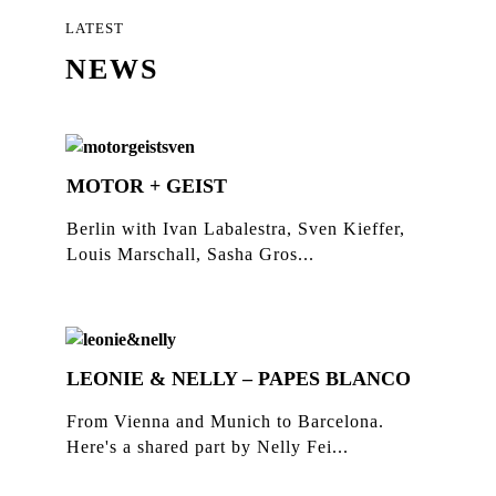
LATEST
NEWS
MOTOR + GEIST
Berlin with Ivan Labalestra, Sven Kieffer,
Louis Marschall, Sasha Gros...
LEONIE & NELLY – PAPES BLANCO
From Vienna and Munich to Barcelona.
Here's a shared part by Nelly Fei...