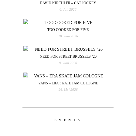
DAVID KIRCHLER – CAT JOCKEY
6. Juli 2026
TOO COOKED FOR FIVE
10. Juni 2026
NEED FOR STREET BRUSSELS ’26
9. Juni 2026
VANS – ERA SKATE JAM COLOGNE
26. Mai 2026
EVENTS