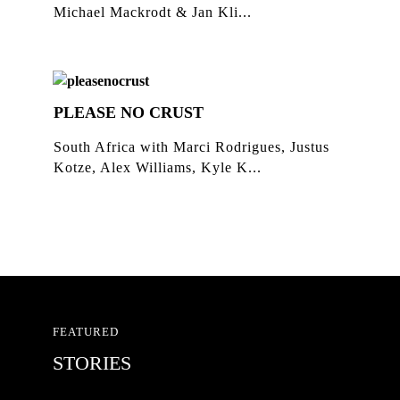
Michael Mackrodt & Jan Kli...
PLEASE NO CRUST
South Africa with Marci Rodrigues, Justus
Kotze, Alex Williams, Kyle K...
FEATURED
STORIES