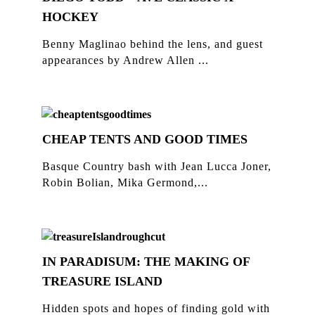
HOCKEY
Benny Maglinao behind the lens, and guest
appearances by Andrew Allen ...
CHEAP TENTS AND GOOD TIMES
Basque Country bash with Jean Lucca Joner,
Robin Bolian, Mika Germond,...
IN PARADISUM: THE MAKING OF
TREASURE ISLAND
Hidden spots and hopes of finding gold with